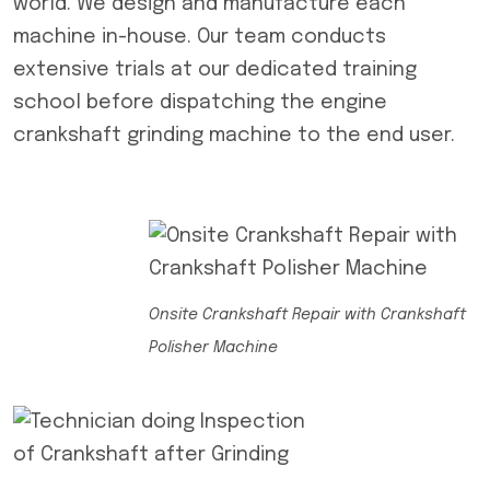
world. We design and manufacture each
machine in-house. Our team conducts
extensive trials at our dedicated training
school before dispatching the engine
crankshaft grinding machine to the end user.
Onsite Crankshaft Repair with Crankshaft
Polisher Machine