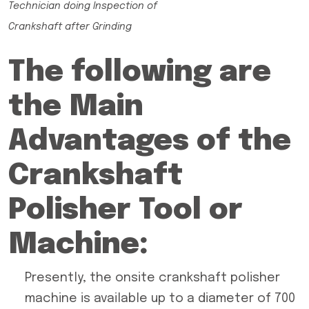
Technician doing Inspection of
Crankshaft after Grinding
The following are
the Main
Advantages of the
Crankshaft
Polisher Tool or
Machine:
Presently, the onsite crankshaft polisher
machine is available up to a diameter of 700