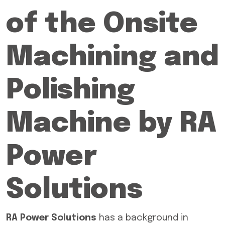
of the Onsite
Machining and
Polishing
Machine by RA
Power
Solutions
RA Power Solutions
has a background in