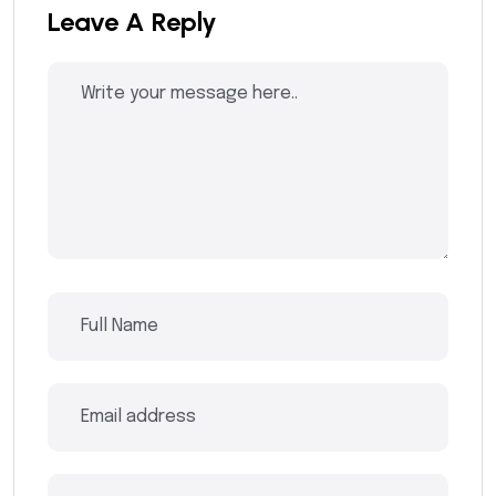
Leave A Reply