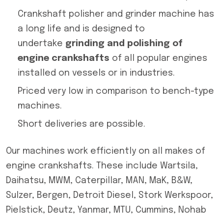
Crankshaft polisher and grinder machine has
a long life and is designed to
undertake
grinding and polishing of
engine crankshafts
of all popular engines
installed on vessels or in industries.
Priced very low in comparison to bench-type
machines.
Short deliveries are possible.
Our machines work efficiently on all makes of
engine crankshafts. These include Wartsila,
Daihatsu, MWM, Caterpillar, MAN, MaK, B&W,
Sulzer, Bergen, Detroit Diesel, Stork Werkspoor,
Pielstick, Deutz, Yanmar, MTU, Cummins, Nohab