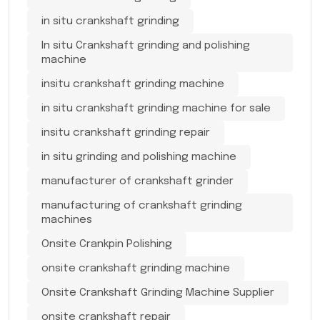
in situ crankshaft grinding
In situ Crankshaft grinding and polishing
machine
insitu crankshaft grinding machine
in situ crankshaft grinding machine for sale
insitu crankshaft grinding repair
in situ grinding and polishing machine
manufacturer of crankshaft grinder
manufacturing of crankshaft grinding
machines
Onsite Crankpin Polishing
onsite crankshaft grinding machine
Onsite Crankshaft Grinding Machine Supplier
onsite crankshaft repair