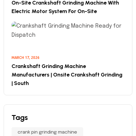
On-Site Crankshaft Grinding Machine With
Electric Motor System For On-Site
MARCH 17, 2026
Crankshaft Grinding Machine
Manufacturers | Onsite Crankshaft Grinding
| South
Tags
crank pin grinding machine