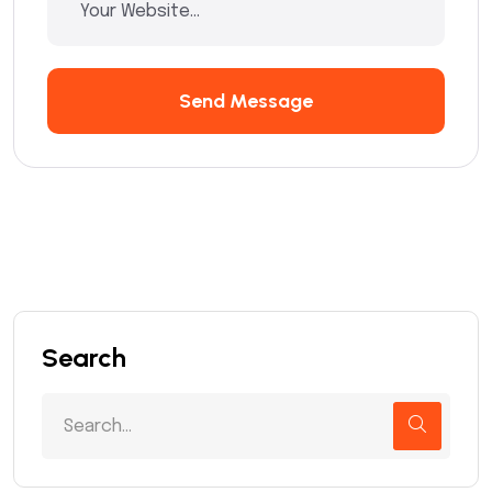
Send Message
Search