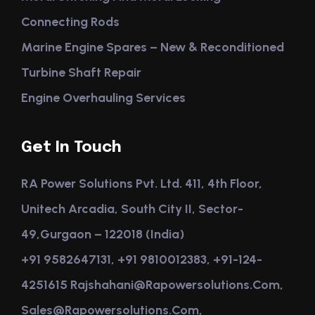
Connecting Rods
Marine Engine Spares – New & Reconditioned
Turbine Shaft Repair
Engine Overhauling Services
Get In Touch
RA Power Solutions Pvt. Ltd. 411, 4th Floor,
Unitech Arcadia, South City II, Sector-
49,Gurgaon – 122018 (India)
+91 9582647131, +91 9810012383, +91-124-
4251615 Rajshahani@rapowersolutions.com,
Sales@rapowersolutions.com,