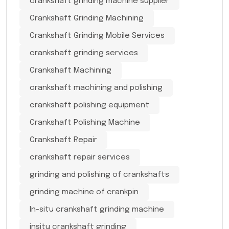
crankshaft grinding machine supplier
Crankshaft Grinding Machining
Crankshaft Grinding Mobile Services
crankshaft grinding services
Crankshaft Machining
crankshaft machining and polishing
crankshaft polishing equipment
Crankshaft Polishing Machine
Crankshaft Repair
crankshaft repair services
grinding and polishing of crankshafts
grinding machine of crankpin
In-situ crankshaft grinding machine
insitu crankshaft grinding