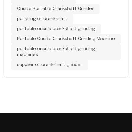
Onsite Portable Crankshaft Grinder
polishing of crankshaft
portable onsite crankshaft grinding
Portable Onsite Crankshaft Grinding Machine
portable onsite crankshaft grinding
machines
supplier of crankshaft grinder