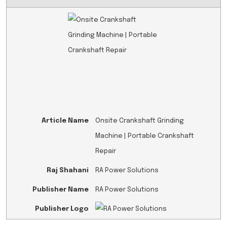
Article Name
Onsite Crankshaft Grinding
Machine | Portable Crankshaft
Repair
Raj Shahani
RA Power Solutions
Publisher Name
RA Power Solutions
Publisher Logo