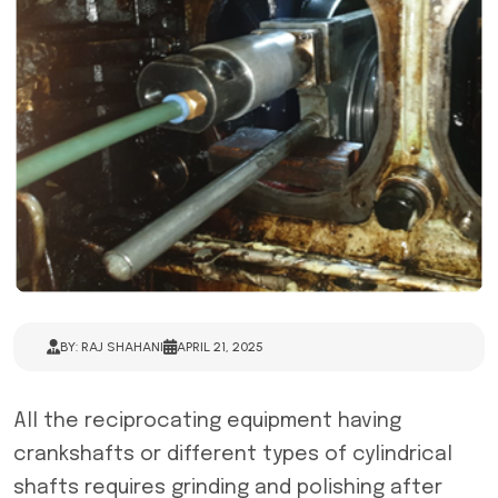
BY: RAJ SHAHANI
APRIL 21, 2025
All the reciprocating equipment having
crankshafts or different types of cylindrical
shafts requires grinding and polishing after