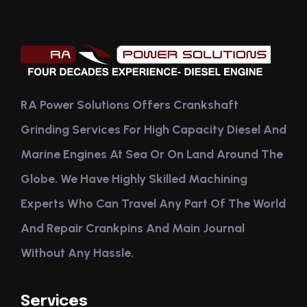
RA Power Solutions Offers Crankshaft
Grinding Services For High Capacity Diesel And
Marine Engines At Sea Or On Land Around The
Globe. We Have Highly Skilled Machining
Experts Who Can Travel Any Part Of The World
And Repair Crankpins And Main Journal
Without Any Hassle.
Services