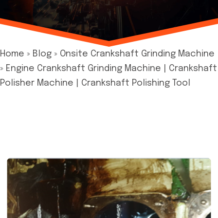
Home
»
Blog
»
Onsite Crankshaft Grinding Machine
»
Engine Crankshaft Grinding Machine | Crankshaft
Polisher Machine | Crankshaft Polishing Tool