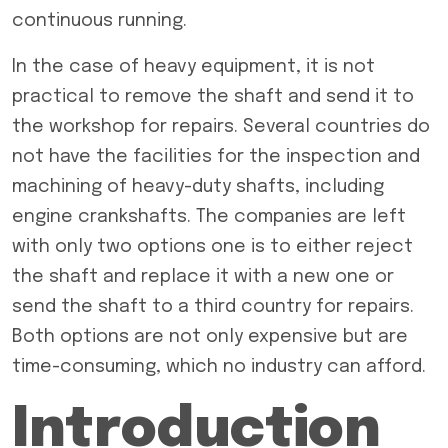
continuous running.
In the case of heavy equipment, it is not
practical to remove the shaft and send it to
the workshop for repairs. Several countries do
not have the facilities for the inspection and
machining of heavy-duty shafts, including
engine crankshafts. The companies are left
with only two options one is to either reject
the shaft and replace it with a new one or
send the shaft to a third country for repairs.
Both options are not only expensive but are
time-consuming, which no industry can afford.
Introduction