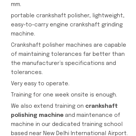
mm.
portable crankshaft polisher, lightweight,
easy-to-carry engine crankshaft grinding
machine.
Crankshaft polisher machines are capable
of maintaining tolerances far better than
the manufacturer’s specifications and
tolerances.
Very easy to operate.
Training for one week onsite is enough.
We also extend training on
crankshaft
polishing machine
and maintenance of
machine in our dedicated training school
based near New Delhi International Airport.