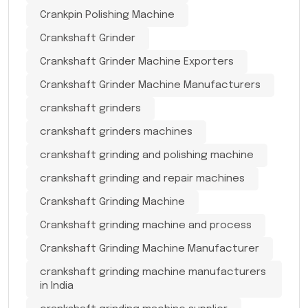
Crankpin Polishing Machine
Crankshaft Grinder
Crankshaft Grinder Machine Exporters
Crankshaft Grinder Machine Manufacturers
crankshaft grinders
crankshaft grinders machines
crankshaft grinding and polishing machine
crankshaft grinding and repair machines
Crankshaft Grinding Machine
Crankshaft grinding machine and process
Crankshaft Grinding Machine Manufacturer
crankshaft grinding machine manufacturers
in India