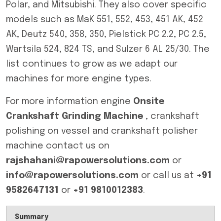
Polar, and Mitsubishi. They also cover specific
models such as MaK 551, 552, 453, 451 AK, 452
AK, Deutz 540, 358, 350, Pielstick PC 2.2, PC 2.5,
Wartsila 524, 824 TS, and Sulzer 6 AL 25/30. The
list continues to grow as we adapt our
machines for more engine types.
For more information engine
Onsite
Crankshaft Grinding Machine
, crankshaft
polishing on vessel and crankshaft polisher
machine contact us on
rajshahani@rapowersolutions.com
or
info@rapowersolutions.com
or call us at
+91
9582647131
or
+91 9810012383
.
Summary