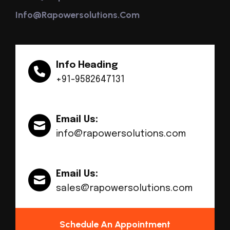
Info@rapowersolutions.com
Info Heading
+91-9582647131
Email Us:
info@rapowersolutions.com
Email Us:
sales@rapowersolutions.com
Schedule An Appointment