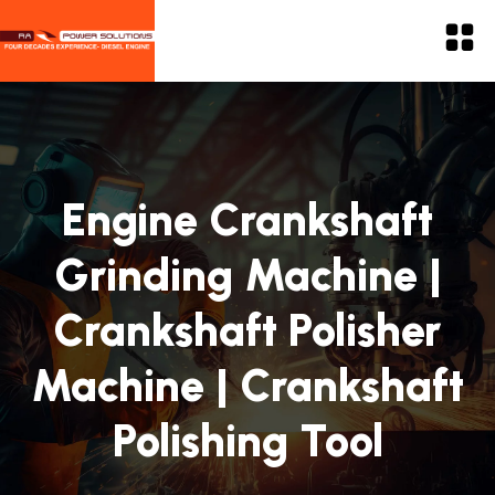
Engine Crankshaft
Grinding Machine |
Crankshaft Polisher
Machine | Crankshaft
Polishing Tool