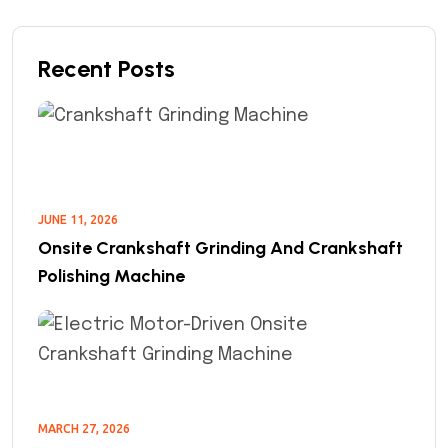
Recent Posts
JUNE 11, 2026
Onsite Crankshaft Grinding And Crankshaft
Polishing Machine
MARCH 27, 2026