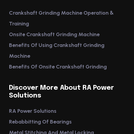
Crankshaft Grinding Machine Operation &
Training
Onsite Crankshaft Grinding Machine
Benefits Of Using Crankshaft Grinding
Machine
Benefits Of Onsite Crankshaft Grinding
Discover More About RA Power
Solutions
RA Power Solutions
Rebabbitting Of Bearings
Metal Stitching And Metal Locking