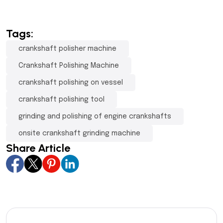
Tags:
crankshaft polisher machine
Crankshaft Polishing Machine
crankshaft polishing on vessel
crankshaft polishing tool
grinding and polishing of engine crankshafts
onsite crankshaft grinding machine
Share Article