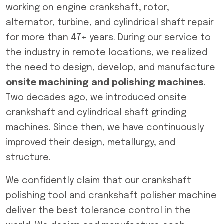
working on engine crankshaft, rotor,
alternator, turbine, and cylindrical shaft repair
for more than 47+ years. During our service to
the industry in remote locations, we realized
the need to design, develop, and manufacture
onsite machining and polishing machines
.
Two decades ago, we introduced onsite
crankshaft and cylindrical shaft grinding
machines. Since then, we have continuously
improved their design, metallurgy, and
structure.
We confidently claim that our crankshaft
polishing tool and crankshaft polisher machine
deliver the best tolerance control in the