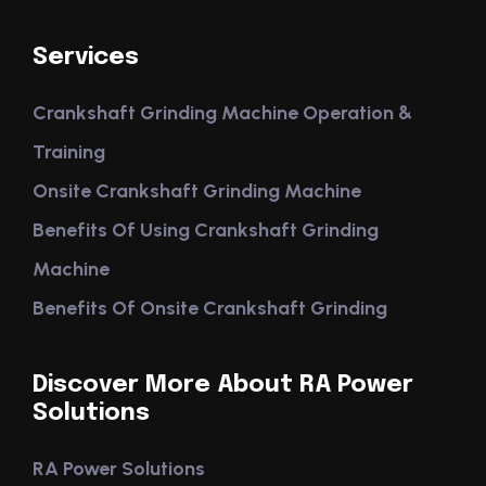
Services
Crankshaft Grinding Machine Operation &
Training
Onsite Crankshaft Grinding Machine
Benefits Of Using Crankshaft Grinding
Machine
Benefits Of Onsite Crankshaft Grinding
Discover More About RA Power
Solutions
RA Power Solutions