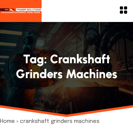
Tag:
Crankshaft
Grinders Machines
Home
»
crankshaft grinders machines