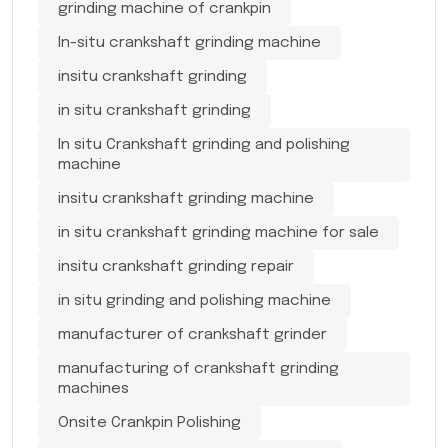
grinding machine of crankpin
In-situ crankshaft grinding machine
insitu crankshaft grinding
in situ crankshaft grinding
In situ Crankshaft grinding and polishing
machine
insitu crankshaft grinding machine
in situ crankshaft grinding machine for sale
insitu crankshaft grinding repair
in situ grinding and polishing machine
manufacturer of crankshaft grinder
manufacturing of crankshaft grinding
machines
Onsite Crankpin Polishing