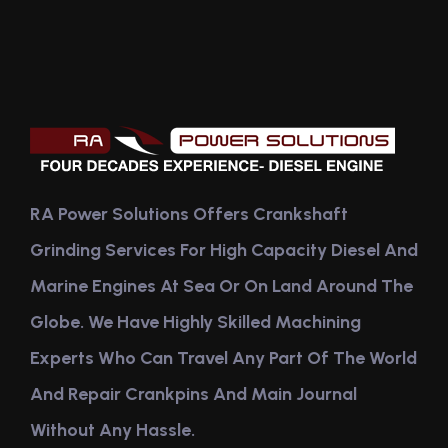
RA Power Solutions Offers Crankshaft
Grinding Services For High Capacity Diesel And
Marine Engines At Sea Or On Land Around The
Globe. We Have Highly Skilled Machining
Experts Who Can Travel Any Part Of The World
And Repair Crankpins And Main Journal
Without Any Hassle.