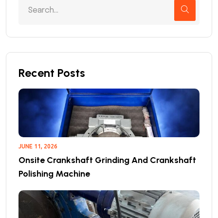
Recent Posts
JUNE 11, 2026
Onsite Crankshaft Grinding And Crankshaft
Polishing Machine