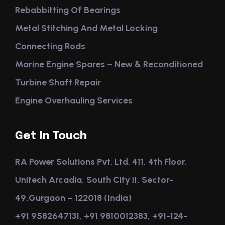
Rebabbitting Of Bearings
Metal Stitching And Metal Locking
Connecting Rods
Marine Engine Spares – New & Reconditioned
Turbine Shaft Repair
Engine Overhauling Services
Get In Touch
RA Power Solutions Pvt. Ltd. 411, 4th Floor,
Unitech Arcadia, South City II, Sector-
49,Gurgaon – 122018 (India)
+91 9582647131, +91 9810012383, +91-124-