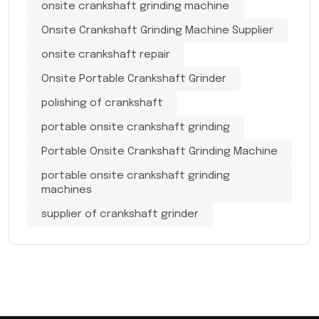
onsite crankshaft grinding machine
Onsite Crankshaft Grinding Machine Supplier
onsite crankshaft repair
Onsite Portable Crankshaft Grinder
polishing of crankshaft
portable onsite crankshaft grinding
Portable Onsite Crankshaft Grinding Machine
portable onsite crankshaft grinding
machines
supplier of crankshaft grinder