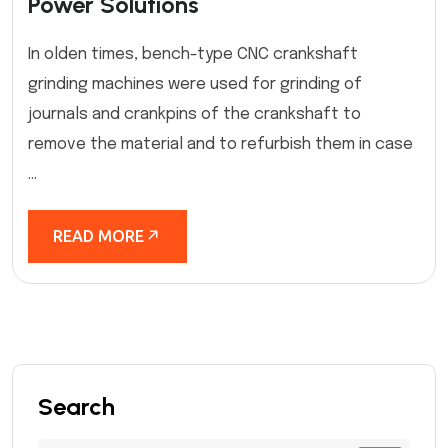
Power Solutions
In olden times, bench-type CNC crankshaft
grinding machines were used for grinding of
journals and crankpins of the crankshaft to
remove the material and to refurbish them in case
...
READ MORE
Search