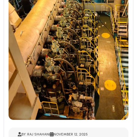
BY: RAJ SHAHANI
NOVEMBER 12, 2025