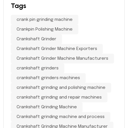
Tags
crank pin grinding machine
Crankpin Polishing Machine
Crankshaft Grinder
Crankshaft Grinder Machine Exporters
Crankshaft Grinder Machine Manufacturers
crankshaft grinders
crankshaft grinders machines
crankshaft grinding and polishing machine
crankshaft grinding and repair machines
Crankshaft Grinding Machine
Crankshaft grinding machine and process
Crankshaft Grinding Machine Manufacturer