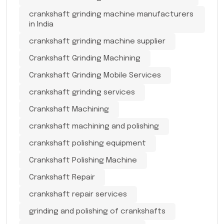
crankshaft grinding machine manufacturers
in India
crankshaft grinding machine supplier
Crankshaft Grinding Machining
Crankshaft Grinding Mobile Services
crankshaft grinding services
Crankshaft Machining
crankshaft machining and polishing
crankshaft polishing equipment
Crankshaft Polishing Machine
Crankshaft Repair
crankshaft repair services
grinding and polishing of crankshafts