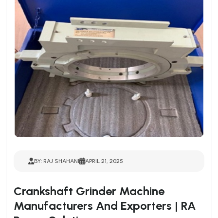
BY: RAJ SHAHANI
APRIL 21, 2025
Crankshaft Grinder Machine
Manufacturers And Exporters | RA