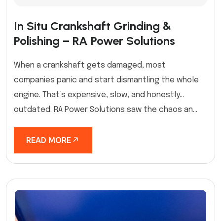
In Situ Crankshaft Grinding &
Polishing – RA Power Solutions
When a crankshaft gets damaged, most
companies panic and start dismantling the whole
engine. That’s expensive, slow, and honestly…
outdated. RA Power Solutions saw the chaos an...
READ MORE