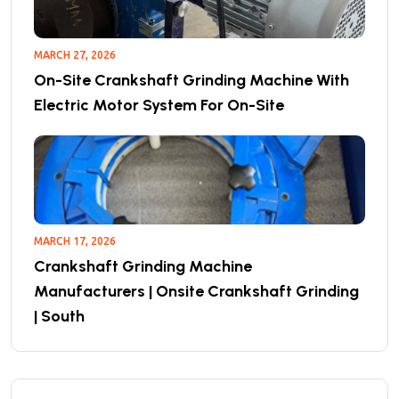
MARCH 27, 2026
On-Site Crankshaft Grinding Machine With
Electric Motor System For On-Site
MARCH 17, 2026
Crankshaft Grinding Machine
Manufacturers | Onsite Crankshaft Grinding
| South