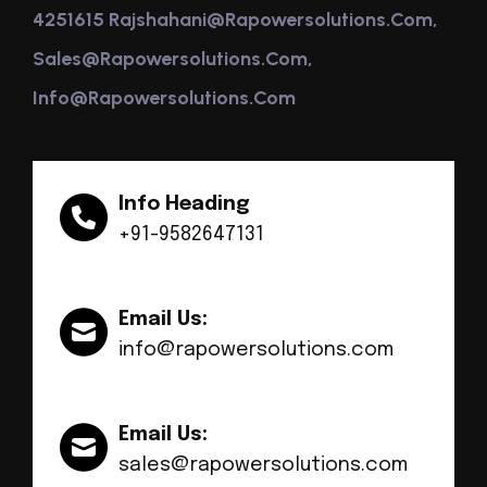
4251615 Rajshahani@rapowersolutions.com,
Sales@rapowersolutions.com,
Info@rapowersolutions.com
Info Heading
+91-9582647131
Email Us:
info@rapowersolutions.com
Email Us:
sales@rapowersolutions.com