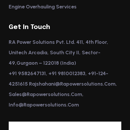
Engine Overhauling Services
Get In Touch
RA Power Solutions Pvt. Ltd. 411, 4th Floor,
Unitech Arcadia, South City II, Sector-
49,Gurgaon – 122018 (India)
+91 9582647131, +91 9810012383, +91-124-
4251615 Rajshahani@rapowersolutions.com,
Sales@rapowersolutions.com,
Info@rapowersolutions.com