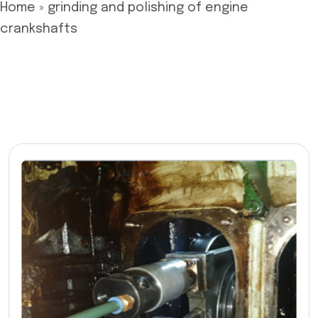
Home
»
grinding and polishing of engine
crankshafts