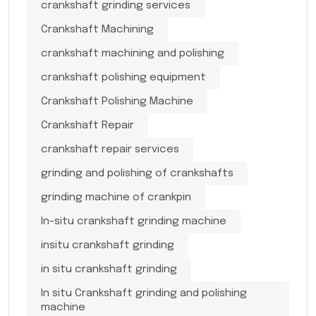
crankshaft grinding services
Crankshaft Machining
crankshaft machining and polishing
crankshaft polishing equipment
Crankshaft Polishing Machine
Crankshaft Repair
crankshaft repair services
grinding and polishing of crankshafts
grinding machine of crankpin
In-situ crankshaft grinding machine
insitu crankshaft grinding
in situ crankshaft grinding
In situ Crankshaft grinding and polishing
machine