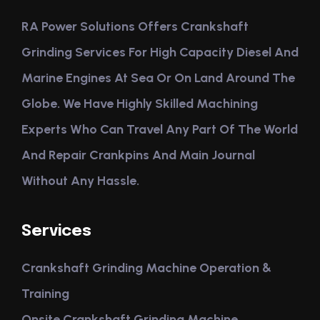
RA Power Solutions Offers Crankshaft
Grinding Services For High Capacity Diesel And
Marine Engines At Sea Or On Land Around The
Globe. We Have Highly Skilled Machining
Experts Who Can Travel Any Part Of The World
And Repair Crankpins And Main Journal
Without Any Hassle.
Services
Crankshaft Grinding Machine Operation &
Training
Onsite Crankshaft Grinding Machine