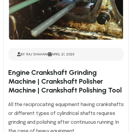
BY: RAJ SHAHANI
APRIL 21, 2025
Engine Crankshaft Grinding
Machine | Crankshaft Polisher
Machine | Crankshaft Polishing Tool
All the reciprocating equipment having crankshafts
or different types of cylindrical shafts requires
grinding and polishing after continuous running. In
the case of heavy equipment...