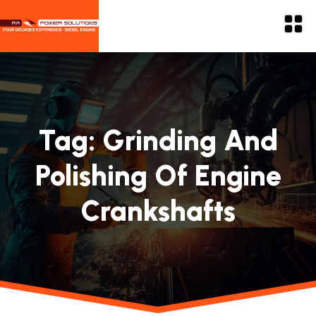
Tag:
Grinding And
Polishing Of Engine
Crankshafts