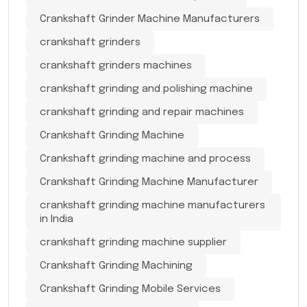
Crankshaft Grinder Machine Manufacturers
crankshaft grinders
crankshaft grinders machines
crankshaft grinding and polishing machine
crankshaft grinding and repair machines
Crankshaft Grinding Machine
Crankshaft grinding machine and process
Crankshaft Grinding Machine Manufacturer
crankshaft grinding machine manufacturers
in India
crankshaft grinding machine supplier
Crankshaft Grinding Machining
Crankshaft Grinding Mobile Services