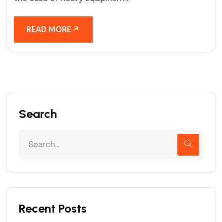
READ MORE
Search
Recent Posts