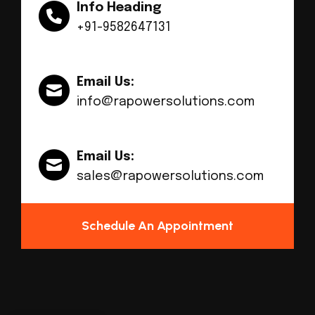
Info Heading
+91-9582647131
Email Us:
info@rapowersolutions.com
Email Us:
sales@rapowersolutions.com
Schedule An Appointment