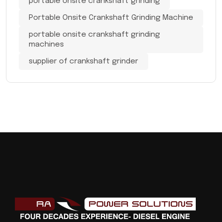
portable onsite crankshaft grinding
Portable Onsite Crankshaft Grinding Machine
portable onsite crankshaft grinding
machines
supplier of crankshaft grinder