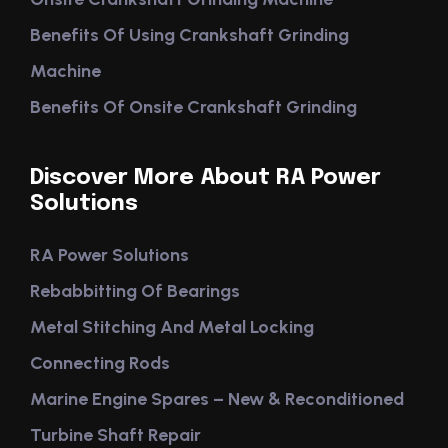
Benefits Of Using Crankshaft Grinding
Machine
Benefits Of Onsite Crankshaft Grinding
Discover More About RA Power
Solutions
RA Power Solutions
Rebabbitting Of Bearings
Metal Stitching And Metal Locking
Connecting Rods
Marine Engine Spares – New & Reconditioned
Turbine Shaft Repair