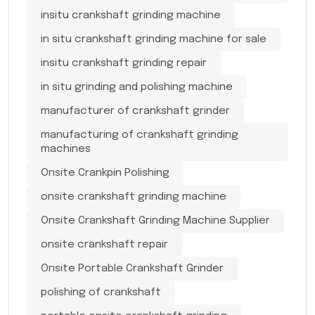
insitu crankshaft grinding machine
in situ crankshaft grinding machine for sale
insitu crankshaft grinding repair
in situ grinding and polishing machine
manufacturer of crankshaft grinder
manufacturing of crankshaft grinding
machines
Onsite Crankpin Polishing
onsite crankshaft grinding machine
Onsite Crankshaft Grinding Machine Supplier
onsite crankshaft repair
Onsite Portable Crankshaft Grinder
polishing of crankshaft