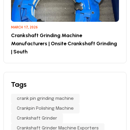
MARCH 17, 2026
Crankshaft Grinding Machine
Manufacturers | Onsite Crankshaft Grinding
| South
Tags
crank pin grinding machine
Crankpin Polishing Machine
Crankshaft Grinder
Crankshaft Grinder Machine Exporters