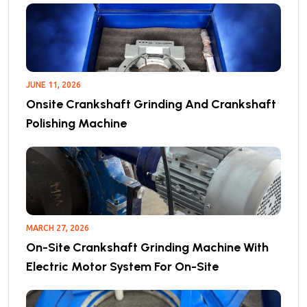
JUNE 11, 2026
Onsite Crankshaft Grinding And Crankshaft
Polishing Machine
MARCH 27, 2026
On-Site Crankshaft Grinding Machine With
Electric Motor System For On-Site