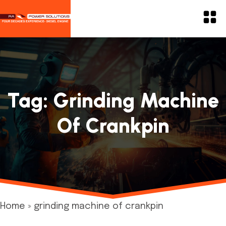
Tag:
Grinding Machine
Of Crankpin
Home
»
grinding machine of crankpin