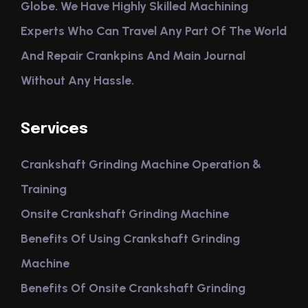
Globe. We Have Highly Skilled Machining
Experts Who Can Travel Any Part Of The World
And Repair Crankpins And Main Journal
Without Any Hassle.
Services
Crankshaft Grinding Machine Operation &
Training
Onsite Crankshaft Grinding Machine
Benefits Of Using Crankshaft Grinding
Machine
Benefits Of Onsite Crankshaft Grinding