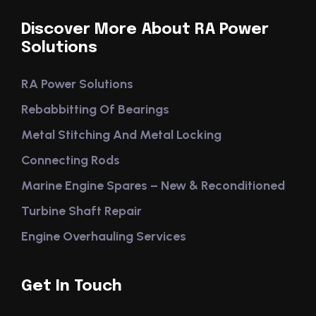
Discover More About RA Power
Solutions
RA Power Solutions
Rebabbitting Of Bearings
Metal Stitching And Metal Locking
Connecting Rods
Marine Engine Spares – New & Reconditioned
Turbine Shaft Repair
Engine Overhauling Services
Get In Touch