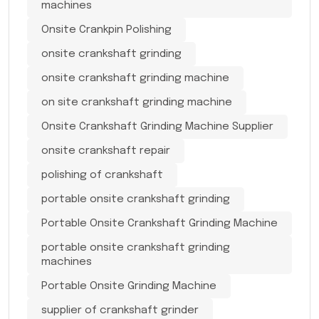
machines
Onsite Crankpin Polishing
onsite crankshaft grinding
onsite crankshaft grinding machine
on site crankshaft grinding machine
Onsite Crankshaft Grinding Machine Supplier
onsite crankshaft repair
polishing of crankshaft
portable onsite crankshaft grinding
Portable Onsite Crankshaft Grinding Machine
portable onsite crankshaft grinding
machines
Portable Onsite Grinding Machine
supplier of crankshaft grinder