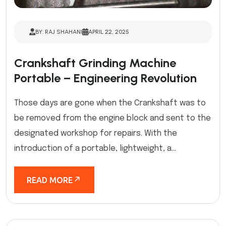
BY: RAJ SHAHANI
APRIL 22, 2025
Crankshaft Grinding Machine
Portable – Engineering Revolution
Those days are gone when the Crankshaft was to
be removed from the engine block and sent to the
designated workshop for repairs. With the
introduction of a portable, lightweight, a...
READ MORE