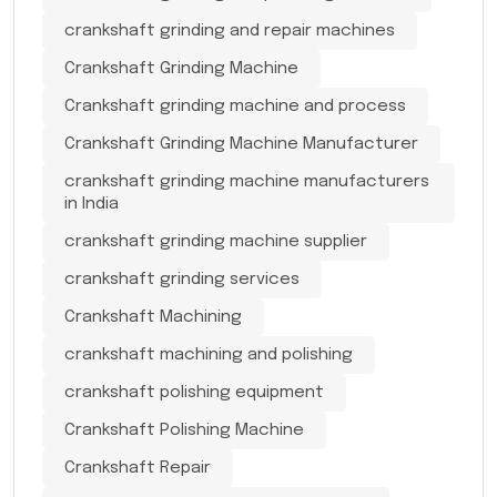
crankshaft grinding and repair machines
Crankshaft Grinding Machine
Crankshaft grinding machine and process
Crankshaft Grinding Machine Manufacturer
crankshaft grinding machine manufacturers
in India
crankshaft grinding machine supplier
crankshaft grinding services
Crankshaft Machining
crankshaft machining and polishing
crankshaft polishing equipment
Crankshaft Polishing Machine
Crankshaft Repair