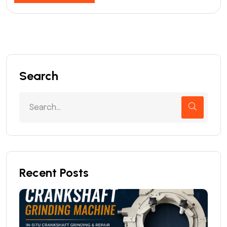
Search
Recent Posts