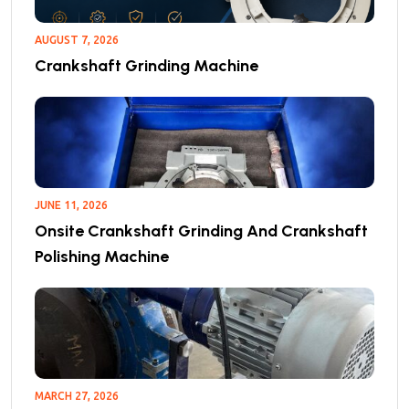
AUGUST 7, 2026
Crankshaft Grinding Machine
JUNE 11, 2026
Onsite Crankshaft Grinding And Crankshaft
Polishing Machine
MARCH 27, 2026