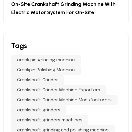
On-Site Crankshaft Grinding Machine With
Electric Motor System For On-Site
Tags
crank pin grinding machine
Crankpin Polishing Machine
Crankshaft Grinder
Crankshaft Grinder Machine Exporters
Crankshaft Grinder Machine Manufacturers
crankshaft grinders
crankshaft grinders machines
crankshaft grinding and polishing machine