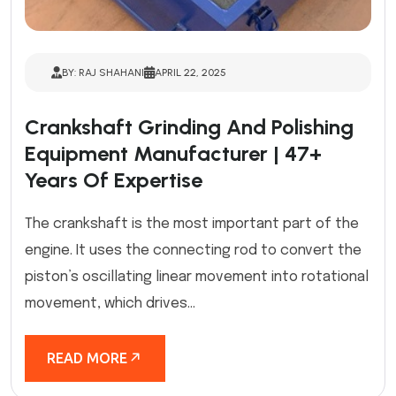
BY: RAJ SHAHANI
APRIL 22, 2025
Crankshaft Grinding And Polishing
Equipment Manufacturer | 47+
Years Of Expertise
The crankshaft is the most important part of the
engine. It uses the connecting rod to convert the
piston’s oscillating linear movement into rotational
movement, which drives...
READ MORE