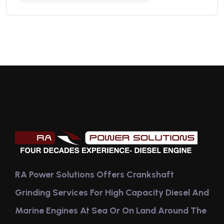
RA Power Solutions Offers Crankshaft
Grinding Services For High Capacity Diesel And
Marine Engines At Sea Or On Land Around The