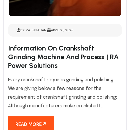
BY: RAJ SHAHANI
APRIL 21, 2025
Information On Crankshaft
Grinding Machine And Process | RA
Power Solutions
Every crankshaft requires grinding and polishing.
We are giving below a few reasons for the
requirement of crankshaft grinding and polishing:
Although manufacturers make crankshaft...
READ MORE