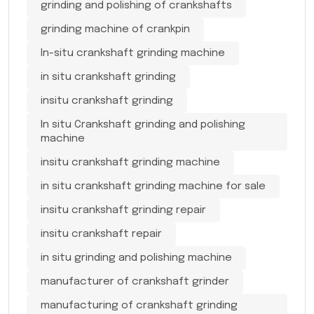
grinding and polishing of crankshafts
grinding machine of crankpin
In-situ crankshaft grinding machine
in situ crankshaft grinding
insitu crankshaft grinding
In situ Crankshaft grinding and polishing
machine
insitu crankshaft grinding machine
in situ crankshaft grinding machine for sale
insitu crankshaft grinding repair
insitu crankshaft repair
in situ grinding and polishing machine
manufacturer of crankshaft grinder
manufacturing of crankshaft grinding