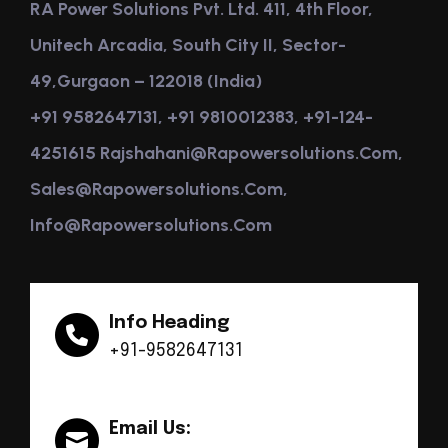
RA Power Solutions Pvt. Ltd. 411, 4th Floor,
Unitech Arcadia, South City II, Sector-
49,Gurgaon – 122018 (India)
+91 9582647131, +91 9810012383, +91-124-
4251615 Rajshahani@rapowersolutions.com,
Sales@rapowersolutions.com,
Info@rapowersolutions.com
Info Heading
+91-9582647131
Email Us: