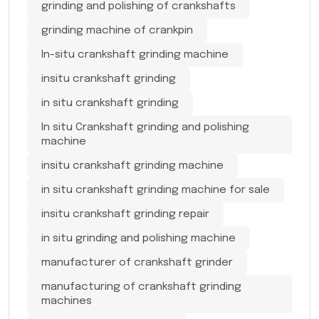
grinding and polishing of crankshafts
grinding machine of crankpin
In-situ crankshaft grinding machine
insitu crankshaft grinding
in situ crankshaft grinding
In situ Crankshaft grinding and polishing
machine
insitu crankshaft grinding machine
in situ crankshaft grinding machine for sale
insitu crankshaft grinding repair
in situ grinding and polishing machine
manufacturer of crankshaft grinder
manufacturing of crankshaft grinding
machines