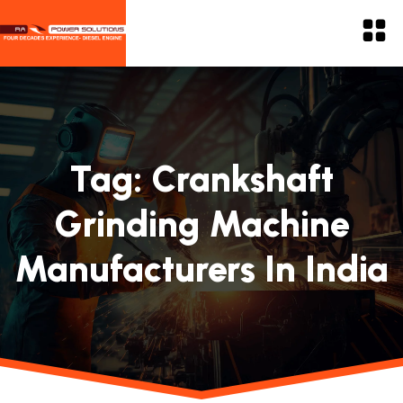
Tag:
Crankshaft
Grinding Machine
Manufacturers In India