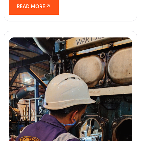
READ MORE