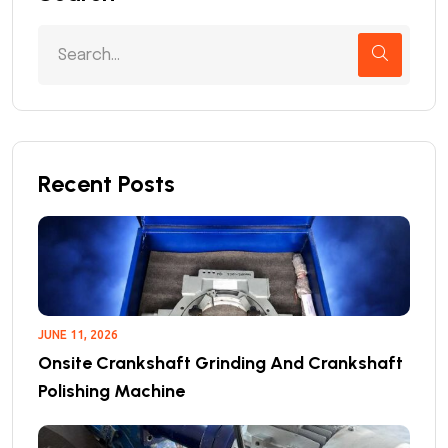
Recent Posts
JUNE 11, 2026
Onsite Crankshaft Grinding And Crankshaft
Polishing Machine