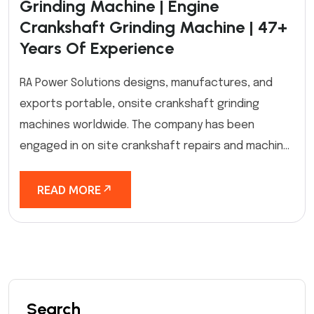
Grinding Machine | Engine
Crankshaft Grinding Machine | 47+
Years Of Experience
RA Power Solutions designs, manufactures, and
exports portable, onsite crankshaft grinding
machines worldwide. The company has been
engaged in on site crankshaft repairs and machin...
READ MORE
Search