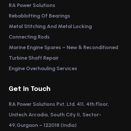
RA Power Solutions
Rebabbitting Of Bearings
Metal Stitching And Metal Locking
Connecting Rods
Marine Engine Spares – New & Reconditioned
Turbine Shaft Repair
Engine Overhauling Services
Get In Touch
RA Power Solutions Pvt. Ltd. 411, 4th Floor,
Unitech Arcadia, South City II, Sector-
49,Gurgaon – 122018 (India)