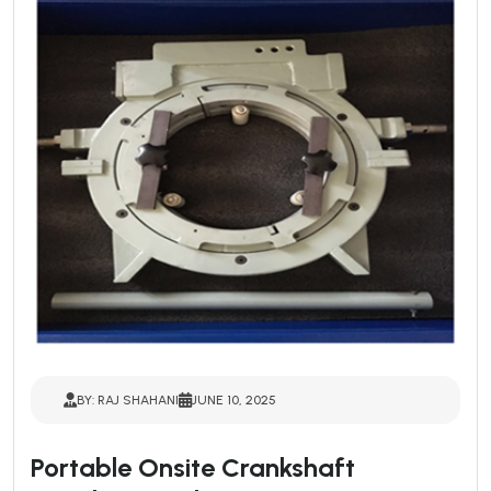
BY: RAJ SHAHANI
JUNE 10, 2025
Portable Onsite Crankshaft