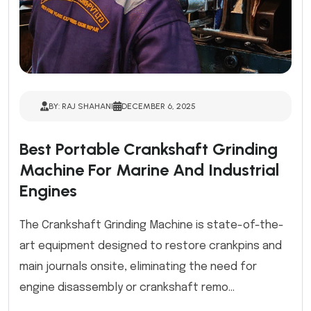
BY: RAJ SHAHANI
DECEMBER 6, 2025
Best Portable Crankshaft Grinding
Machine For Marine And Industrial
Engines
The Crankshaft Grinding Machine is state-of-the-
art equipment designed to restore crankpins and
main journals onsite, eliminating the need for
engine disassembly or crankshaft remo...