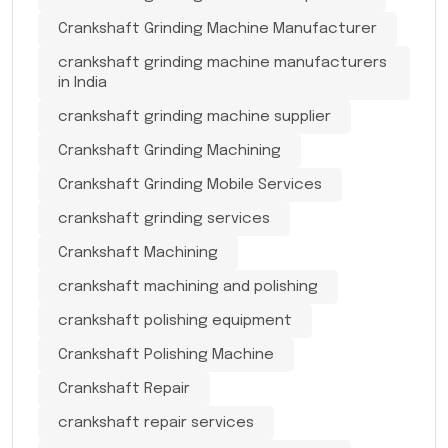
Crankshaft Grinding Machine Manufacturer
crankshaft grinding machine manufacturers
in India
crankshaft grinding machine supplier
Crankshaft Grinding Machining
Crankshaft Grinding Mobile Services
crankshaft grinding services
Crankshaft Machining
crankshaft machining and polishing
crankshaft polishing equipment
Crankshaft Polishing Machine
Crankshaft Repair
crankshaft repair services