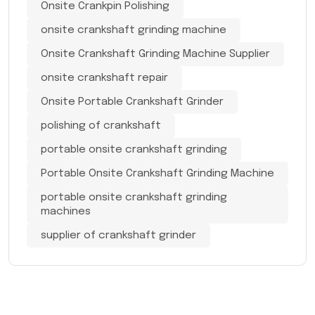
Onsite Crankpin Polishing
onsite crankshaft grinding machine
Onsite Crankshaft Grinding Machine Supplier
onsite crankshaft repair
Onsite Portable Crankshaft Grinder
polishing of crankshaft
portable onsite crankshaft grinding
Portable Onsite Crankshaft Grinding Machine
portable onsite crankshaft grinding
machines
supplier of crankshaft grinder