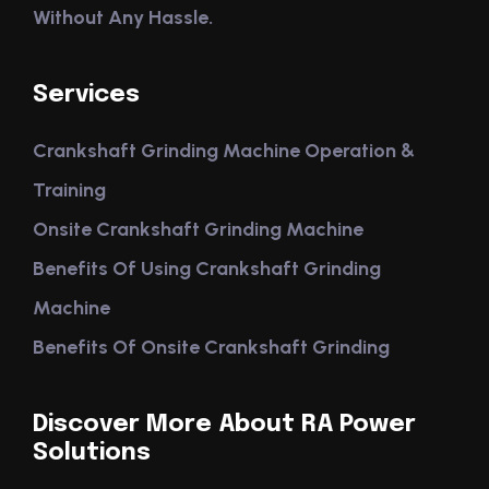
Without Any Hassle.
Services
Crankshaft Grinding Machine Operation &
Training
Onsite Crankshaft Grinding Machine
Benefits Of Using Crankshaft Grinding
Machine
Benefits Of Onsite Crankshaft Grinding
Discover More About RA Power
Solutions