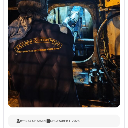
BY: RAJ SHAHANI
DECEMBER 1, 2025