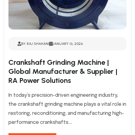
BY: RAJ SHAHANI
JANUARY 16, 2026
Crankshaft Grinding Machine |
Global Manufacturer & Supplier |
RA Power Solutions
In today’s precision-driven engineering industry,
the crankshaft grinding machine plays a vital role in
restoring, reconditioning, and manufacturing high-
performance crankshafts....