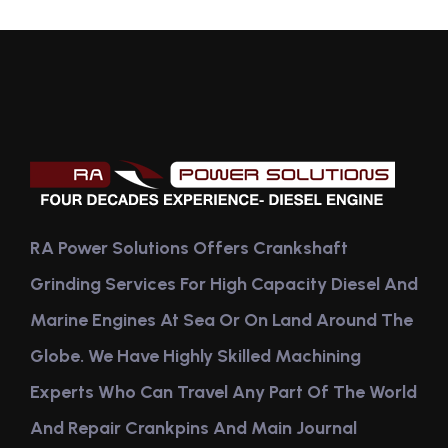
RA Power Solutions Offers Crankshaft
Grinding Services For High Capacity Diesel And
Marine Engines At Sea Or On Land Around The
Globe. We Have Highly Skilled Machining
Experts Who Can Travel Any Part Of The World
And Repair Crankpins And Main Journal