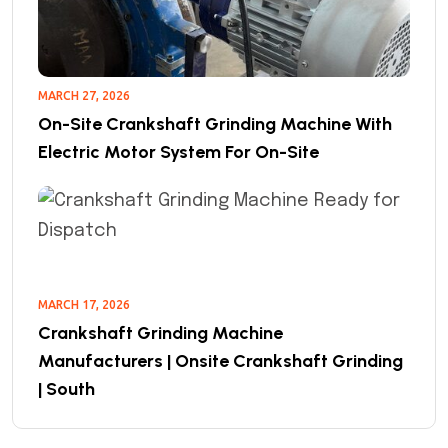
MARCH 27, 2026
On-Site Crankshaft Grinding Machine With
Electric Motor System For On-Site
MARCH 17, 2026
Crankshaft Grinding Machine
Manufacturers | Onsite Crankshaft Grinding
| South