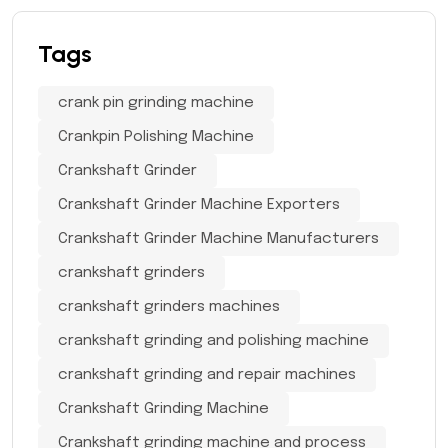
Tags
crank pin grinding machine
Crankpin Polishing Machine
Crankshaft Grinder
Crankshaft Grinder Machine Exporters
Crankshaft Grinder Machine Manufacturers
crankshaft grinders
crankshaft grinders machines
crankshaft grinding and polishing machine
crankshaft grinding and repair machines
Crankshaft Grinding Machine
Crankshaft grinding machine and process