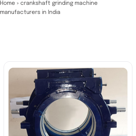
Home
»
crankshaft grinding machine
manufacturers in India