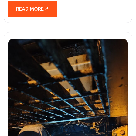
READ MORE