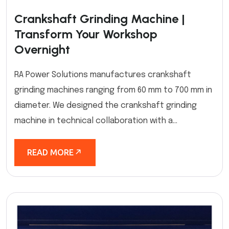
Crankshaft Grinding Machine |
Transform Your Workshop
Overnight
RA Power Solutions manufactures crankshaft
grinding machines ranging from 60 mm to 700 mm in
diameter. We designed the crankshaft grinding
machine in technical collaboration with a...
READ MORE