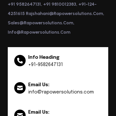
+91 9582647131, +91 9810012383, +91-124-
4251615 Rajshahani@rapowersolutions.com,
Sales@rapowersolutions.com,
Info@rapowersolutions.com
Info Heading
+91-9582647131
Email Us:
info@rapowersolutions.com
Email Us: