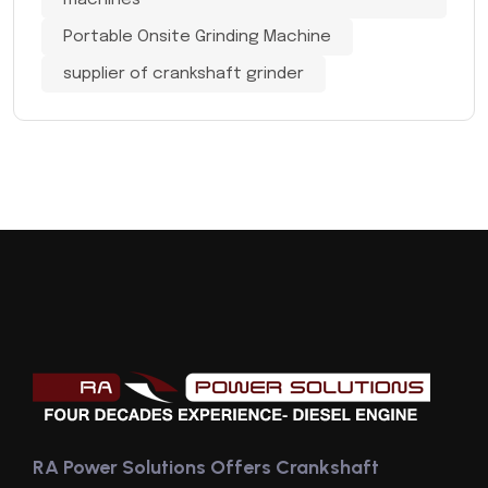
machines
Portable Onsite Grinding Machine
supplier of crankshaft grinder
RA Power Solutions Offers Crankshaft