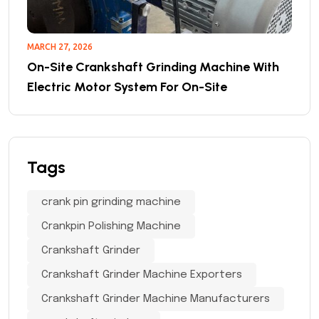
MARCH 27, 2026
On-Site Crankshaft Grinding Machine With
Electric Motor System For On-Site
Tags
crank pin grinding machine
Crankpin Polishing Machine
Crankshaft Grinder
Crankshaft Grinder Machine Exporters
Crankshaft Grinder Machine Manufacturers