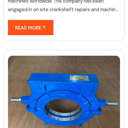
machines worldwide. The company has been
engaged in on site crankshaft repairs and machin...
READ MORE