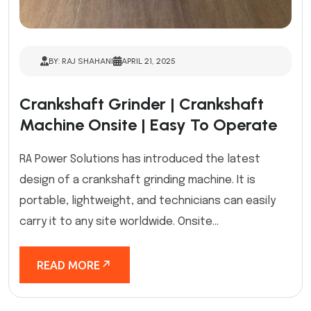
BY: RAJ SHAHANI
APRIL 21, 2025
Crankshaft Grinder | Crankshaft
Machine Onsite | Easy To Operate
RA Power Solutions has introduced the latest
design of a crankshaft grinding machine. It is
portable, lightweight, and technicians can easily
carry it to any site worldwide. Onsite...
READ MORE