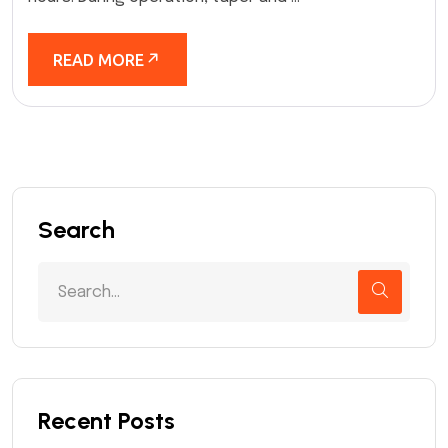
READ MORE
Search
Recent Posts