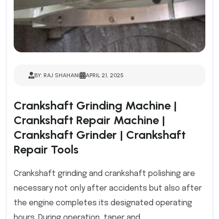
BY: RAJ SHAHANI
APRIL 21, 2025
Crankshaft Grinding Machine |
Crankshaft Repair Machine |
Crankshaft Grinder | Crankshaft
Repair Tools
Crankshaft grinding and crankshaft polishing are
necessary not only after accidents but also after
the engine completes its designated operating
hours. During operation, taper and ...