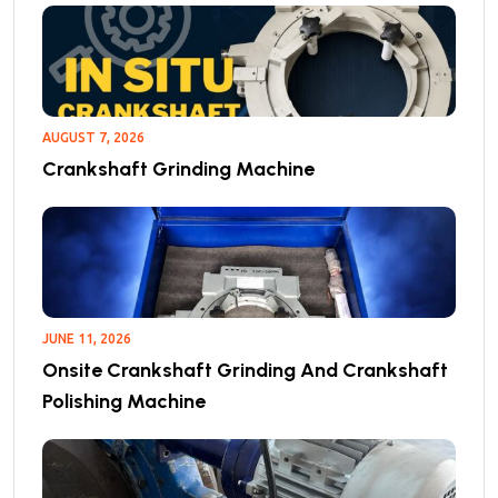
AUGUST 7, 2026
Crankshaft Grinding Machine
JUNE 11, 2026
Onsite Crankshaft Grinding And Crankshaft
Polishing Machine