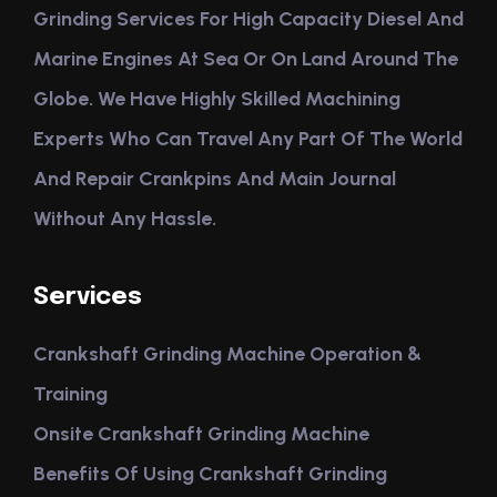
Grinding Services For High Capacity Diesel And
Marine Engines At Sea Or On Land Around The
Globe. We Have Highly Skilled Machining
Experts Who Can Travel Any Part Of The World
And Repair Crankpins And Main Journal
Without Any Hassle.
Services
Crankshaft Grinding Machine Operation &
Training
Onsite Crankshaft Grinding Machine
Benefits Of Using Crankshaft Grinding