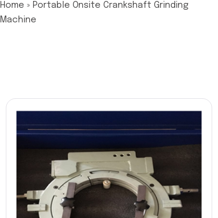
Home
»
Portable Onsite Crankshaft Grinding
Machine