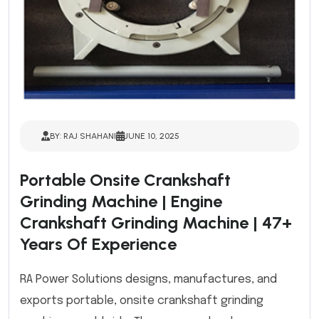
BY: RAJ SHAHANI
JUNE 10, 2025
Portable Onsite Crankshaft
Grinding Machine | Engine
Crankshaft Grinding Machine | 47+
Years Of Experience
RA Power Solutions designs, manufactures, and
exports portable, onsite crankshaft grinding