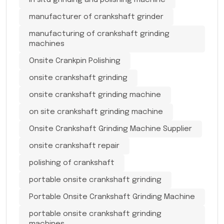
in situ grinding and polishing machine
manufacturer of crankshaft grinder
manufacturing of crankshaft grinding
machines
Onsite Crankpin Polishing
onsite crankshaft grinding
onsite crankshaft grinding machine
on site crankshaft grinding machine
Onsite Crankshaft Grinding Machine Supplier
onsite crankshaft repair
polishing of crankshaft
portable onsite crankshaft grinding
Portable Onsite Crankshaft Grinding Machine
portable onsite crankshaft grinding