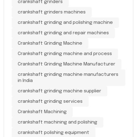
crankshaft grinders
crankshaft grinders machines
crankshaft grinding and polishing machine
crankshaft grinding and repair machines
Crankshaft Grinding Machine
Crankshaft grinding machine and process
Crankshaft Grinding Machine Manufacturer
crankshaft grinding machine manufacturers
in India
crankshaft grinding machine supplier
crankshaft grinding services
Crankshaft Machining
crankshaft machining and polishing
crankshaft polishing equipment