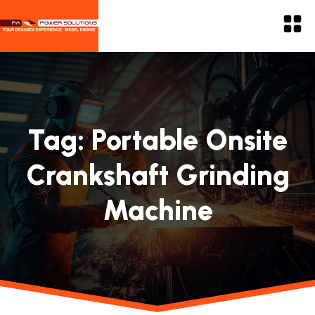
Tag:
Portable Onsite
Crankshaft Grinding
Machine