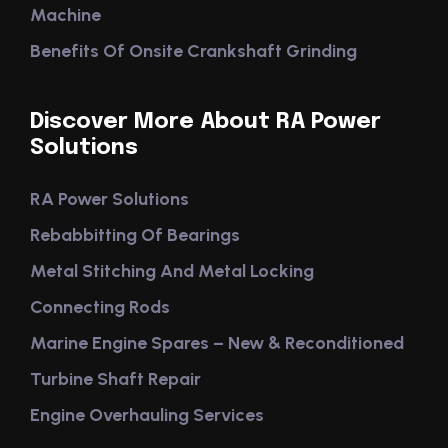
Machine
Benefits Of Onsite Crankshaft Grinding
Discover More About RA Power
Solutions
RA Power Solutions
Rebabbitting Of Bearings
Metal Stitching And Metal Locking
Connecting Rods
Marine Engine Spares – New & Reconditioned
Turbine Shaft Repair
Engine Overhauling Services