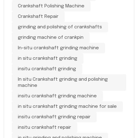
Crankshaft Polishing Machine
Crankshaft Repair
grinding and polishing of crankshafts
grinding machine of crankpin
In-situ crankshaft grinding machine
in situ crankshaft grinding
insitu crankshaft grinding
In situ Crankshaft grinding and polishing
machine
insitu crankshaft grinding machine
in situ crankshaft grinding machine for sale
insitu crankshaft grinding repair
insitu crankshaft repair