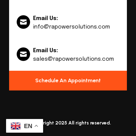
Email Us:
info@rapowersolutions.com
Email Us:
sales@rapowersolutions.com
Schedule An Appointment
© Copyright 2025 All rights reserved.
EN