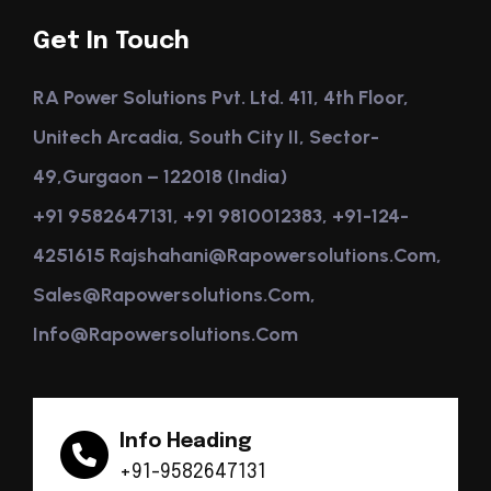
Get In Touch
RA Power Solutions Pvt. Ltd. 411, 4th Floor,
Unitech Arcadia, South City II, Sector-
49,Gurgaon – 122018 (India)
+91 9582647131, +91 9810012383, +91-124-
4251615 Rajshahani@rapowersolutions.com,
Sales@rapowersolutions.com,
Info@rapowersolutions.com
Info Heading
+91-9582647131