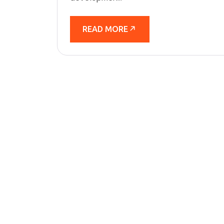
READ MORE