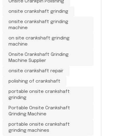
Onsite Crankpin Polishing
onsite crankshaft grinding
onsite crankshaft grinding
machine
on site crankshaft grinding
machine
Onsite Crankshaft Grinding
Machine Supplier
onsite crankshaft repair
polishing of crankshaft
portable onsite crankshaft
grinding
Portable Onsite Crankshaft
Grinding Machine
portable onsite crankshaft
grinding machines