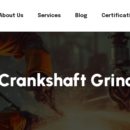
About Us
Services
Blog
Certificat
 Crankshaft Gri