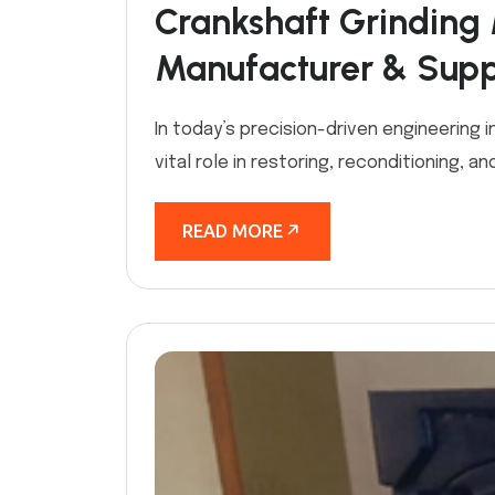
Crankshaft Grinding 
Manufacturer & Suppl
In today’s precision-driven engineering 
vital role in restoring, reconditioning, 
READ MORE