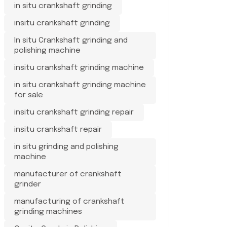
in situ crankshaft grinding
insitu crankshaft grinding
In situ Crankshaft grinding and
polishing machine
insitu crankshaft grinding machine
in situ crankshaft grinding machine
for sale
insitu crankshaft grinding repair
insitu crankshaft repair
in situ grinding and polishing
machine
manufacturer of crankshaft
grinder
manufacturing of crankshaft
grinding machines