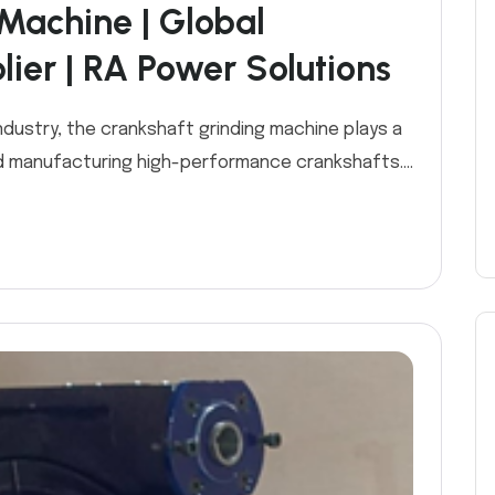
Machine | Global
ier | RA Power Solutions
industry, the crankshaft grinding machine plays a
and manufacturing high-performance crankshafts....