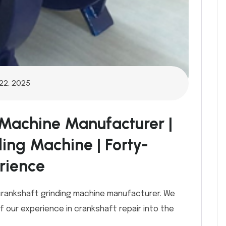
22, 2025
 Machine Manufacturer |
ding Machine | Forty-
rience
 crankshaft grinding machine manufacturer. We
 our experience in crankshaft repair into the