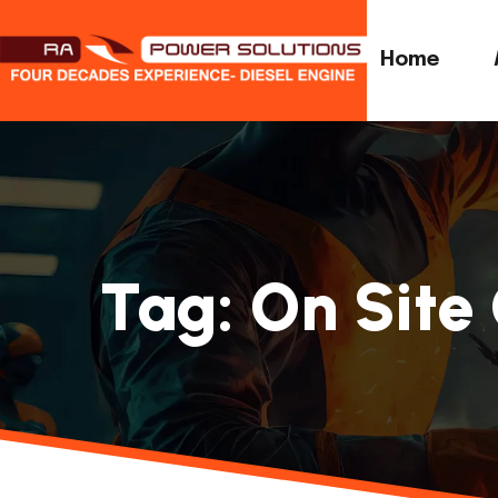
Home
Tag:
On Site