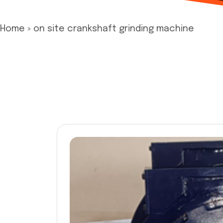
Home
»
on site crankshaft grinding machine