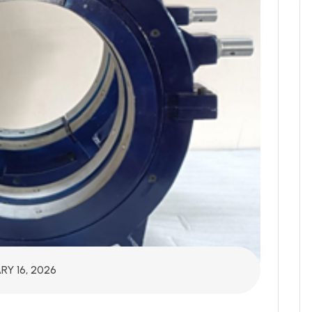
RY 16, 2026