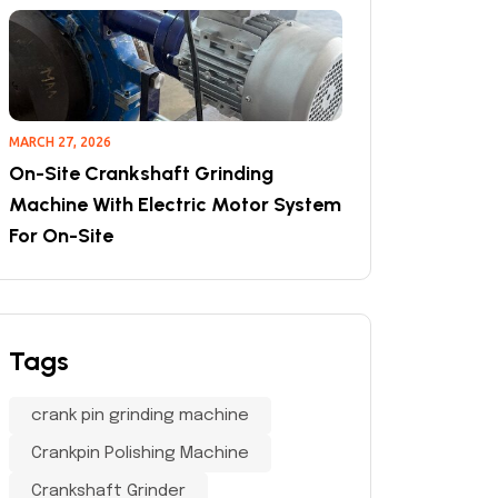
MARCH 27, 2026
On-Site Crankshaft Grinding
Machine With Electric Motor System
For On-Site
Tags
crank pin grinding machine
Crankpin Polishing Machine
Crankshaft Grinder