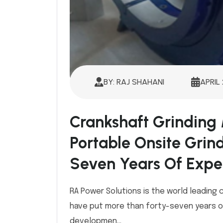
BY: RAJ SHAHANI
APRIL 
Crankshaft Grinding
Portable Onsite Grin
Seven Years Of Expe
RA Power Solutions is the world leading
have put more than forty-seven years of
developmen...