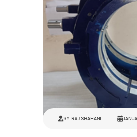
BY: RAJ SHAHANI
JANUA