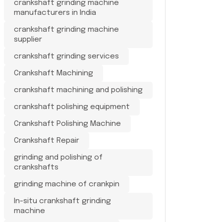
crankshaft grinding machine
manufacturers in India
crankshaft grinding machine
supplier
crankshaft grinding services
Crankshaft Machining
crankshaft machining and polishing
crankshaft polishing equipment
Crankshaft Polishing Machine
Crankshaft Repair
grinding and polishing of
crankshafts
grinding machine of crankpin
In-situ crankshaft grinding
machine