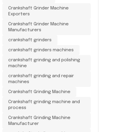
Crankshaft Grinder Machine
Exporters
Crankshaft Grinder Machine
Manufacturers
crankshaft grinders
crankshaft grinders machines
crankshaft grinding and polishing
machine
crankshaft grinding and repair
machines
Crankshaft Grinding Machine
Crankshaft grinding machine and
process
Crankshaft Grinding Machine
Manufacturer