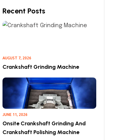
Recent Posts
AUGUST 7, 2026
Crankshaft Grinding Machine
JUNE 11, 2026
Onsite Crankshaft Grinding And
Crankshaft Polishing Machine