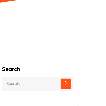
Search