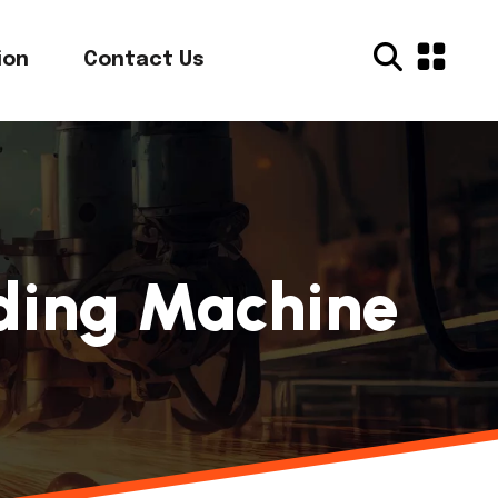
ion
Contact Us
nding Machine