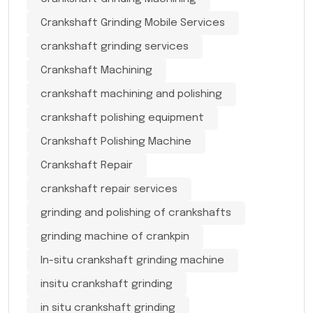
Crankshaft Grinding Mobile Services
crankshaft grinding services
Crankshaft Machining
crankshaft machining and polishing
crankshaft polishing equipment
Crankshaft Polishing Machine
Crankshaft Repair
crankshaft repair services
grinding and polishing of crankshafts
grinding machine of crankpin
In-situ crankshaft grinding machine
insitu crankshaft grinding
in situ crankshaft grinding