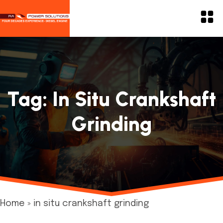
Tag:
In Situ Crankshaft
Grinding
Home
»
in situ crankshaft grinding