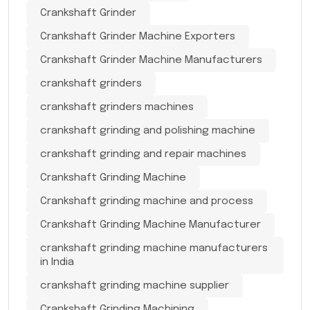
Crankshaft Grinder
Crankshaft Grinder Machine Exporters
Crankshaft Grinder Machine Manufacturers
crankshaft grinders
crankshaft grinders machines
crankshaft grinding and polishing machine
crankshaft grinding and repair machines
Crankshaft Grinding Machine
Crankshaft grinding machine and process
Crankshaft Grinding Machine Manufacturer
crankshaft grinding machine manufacturers
in India
crankshaft grinding machine supplier
Crankshaft Grinding Machining