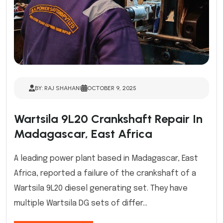
BY: RAJ SHAHANI
OCTOBER 9, 2025
Wartsila 9L20 Crankshaft Repair In
Madagascar, East Africa
A leading power plant based in Madagascar, East
Africa, reported a failure of the crankshaft of a
Wartsila 9L20 diesel generating set. They have
multiple Wartsila DG sets of differ...