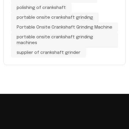
polishing of crankshaft
portable onsite crankshaft grinding
Portable Onsite Crankshaft Grinding Machine
portable onsite crankshaft grinding
machines
supplier of crankshaft grinder