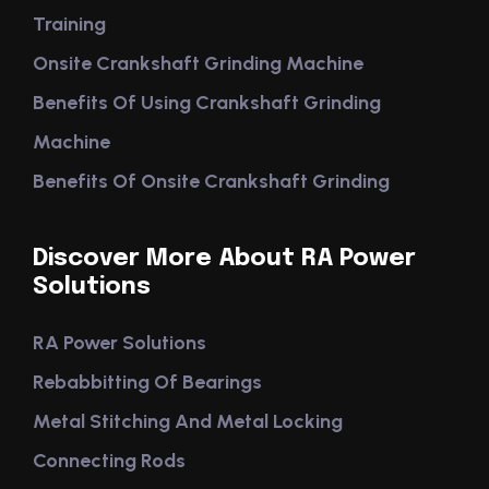
Training
Onsite Crankshaft Grinding Machine
Benefits Of Using Crankshaft Grinding
Machine
Benefits Of Onsite Crankshaft Grinding
Discover More About RA Power
Solutions
RA Power Solutions
Rebabbitting Of Bearings
Metal Stitching And Metal Locking
Connecting Rods