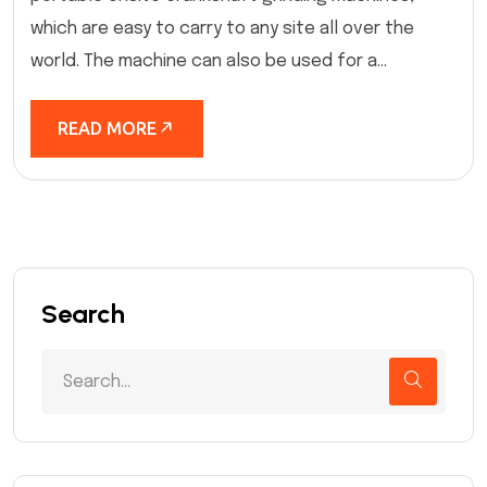
which are easy to carry to any site all over the
world. The machine can also be used for a...
READ MORE
Search