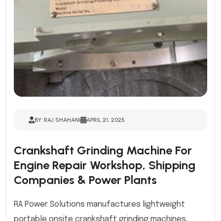
BY: RAJ SHAHANI
APRIL 21, 2025
Crankshaft Grinding Machine For
Engine Repair Workshop, Shipping
Companies & Power Plants
RA Power Solutions manufactures lightweight
portable onsite crankshaft grinding machines,