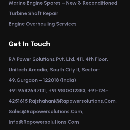
Marine Engine Spares – New & Reconditioned
Turbine Shaft Repair
Engine Overhauling Services
Get In Touch
RA Power Solutions Pvt. Ltd. 411, 4th Floor,
Unitech Arcadia, South City II, Sector-
49,Gurgaon – 122018 (India)
+91 9582647131, +91 9810012383, +91-124-
4251615 Rajshahani@rapowersolutions.com,
Sales@rapowersolutions.com,
Info@rapowersolutions.com