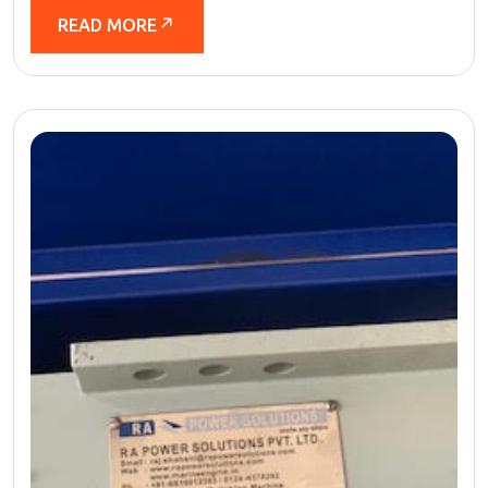
READ MORE