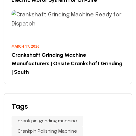
MARCH 17, 2026
Crankshaft Grinding Machine
Manufacturers | Onsite Crankshaft Grinding
| South
Tags
crank pin grinding machine
Crankpin Polishing Machine