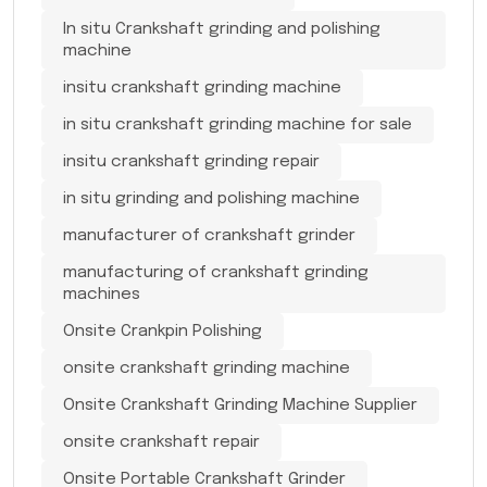
In situ Crankshaft grinding and polishing
machine
insitu crankshaft grinding machine
in situ crankshaft grinding machine for sale
insitu crankshaft grinding repair
in situ grinding and polishing machine
manufacturer of crankshaft grinder
manufacturing of crankshaft grinding
machines
Onsite Crankpin Polishing
onsite crankshaft grinding machine
Onsite Crankshaft Grinding Machine Supplier
onsite crankshaft repair
Onsite Portable Crankshaft Grinder