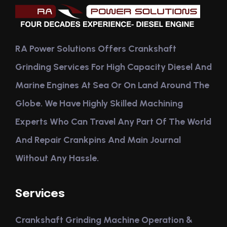
RA Power Solutions Offers Crankshaft
Grinding Services For High Capacity Diesel And
Marine Engines At Sea Or On Land Around The
Globe. We Have Highly Skilled Machining
Experts Who Can Travel Any Part Of The World
And Repair Crankpins And Main Journal
Without Any Hassle.
Services
Crankshaft Grinding Machine Operation &