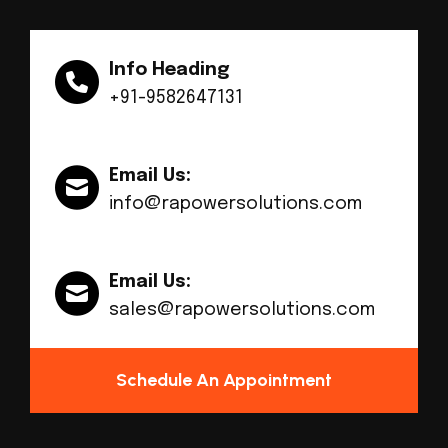
Info Heading
+91-9582647131
Email Us:
info@rapowersolutions.com
Email Us:
sales@rapowersolutions.com
Schedule An Appointment