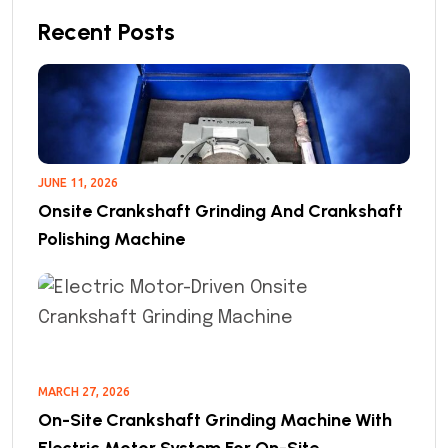
Recent Posts
JUNE 11, 2026
Onsite Crankshaft Grinding And Crankshaft
Polishing Machine
MARCH 27, 2026
On-Site Crankshaft Grinding Machine With
Electric Motor System For On-Site