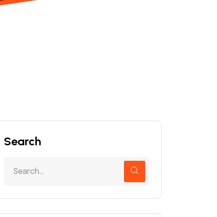
Search