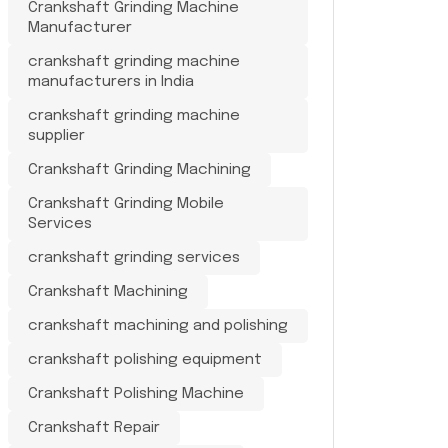
Crankshaft Grinding Machine
Manufacturer
crankshaft grinding machine
manufacturers in India
crankshaft grinding machine
supplier
Crankshaft Grinding Machining
Crankshaft Grinding Mobile
Services
crankshaft grinding services
Crankshaft Machining
crankshaft machining and polishing
crankshaft polishing equipment
Crankshaft Polishing Machine
Crankshaft Repair