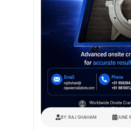
BY: RAJ SHAHANI
JUNE 1