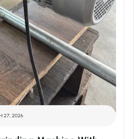
 27, 2026