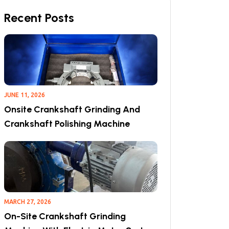
Recent Posts
JUNE 11, 2026
Onsite Crankshaft Grinding And
Crankshaft Polishing Machine
MARCH 27, 2026
On-Site Crankshaft Grinding