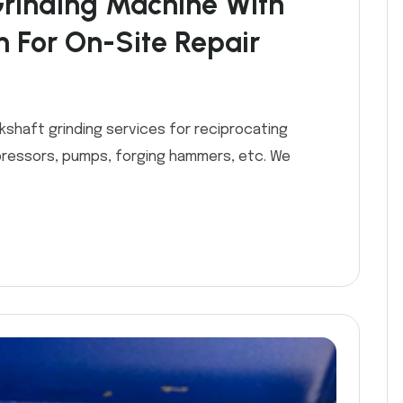
Grinding Machine With
m For On-Site Repair
kshaft grinding services for reciprocating
ressors, pumps, forging hammers, etc. We