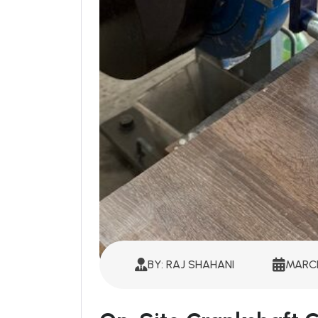
BY: RAJ SHAHANI
MARCH