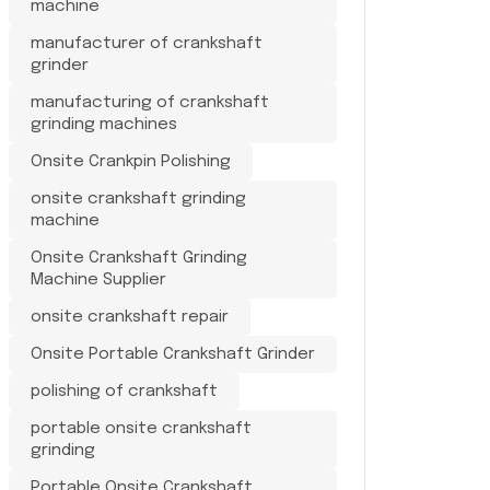
machine
manufacturer of crankshaft
grinder
manufacturing of crankshaft
grinding machines
Onsite Crankpin Polishing
onsite crankshaft grinding
machine
Onsite Crankshaft Grinding
Machine Supplier
onsite crankshaft repair
Onsite Portable Crankshaft Grinder
polishing of crankshaft
portable onsite crankshaft
grinding
Portable Onsite Crankshaft