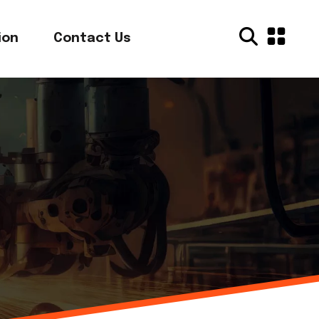
ion
Contact Us