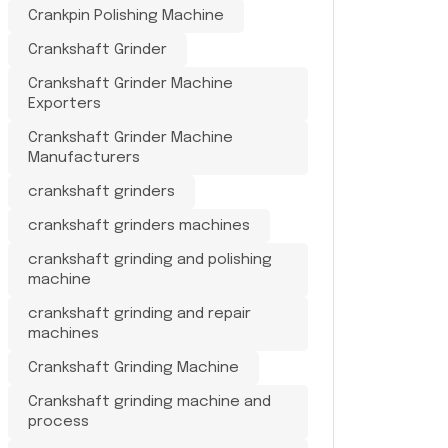
Crankpin Polishing Machine
Crankshaft Grinder
Crankshaft Grinder Machine
Exporters
Crankshaft Grinder Machine
Manufacturers
crankshaft grinders
crankshaft grinders machines
crankshaft grinding and polishing
machine
crankshaft grinding and repair
machines
Crankshaft Grinding Machine
Crankshaft grinding machine and
process