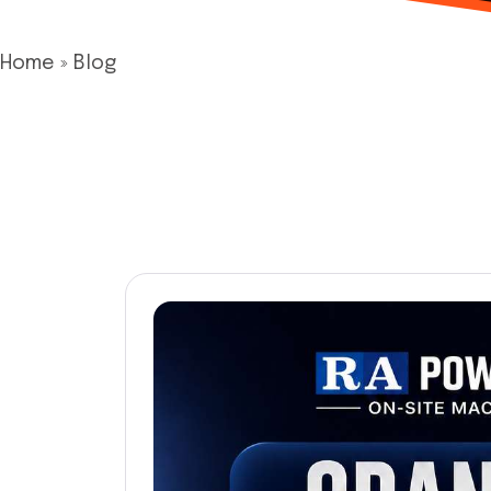
Home
»
Blog