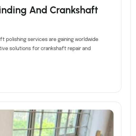
inding And Crankshaft
ft polishing services are gaining worldwide
ive solutions for crankshaft repair and