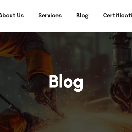
About Us
Services
Blog
Certificat
Blog