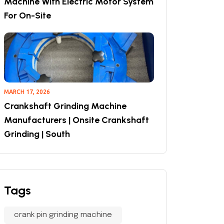
Machine With Electric Motor System
For On-Site
MARCH 17, 2026
Crankshaft Grinding Machine
Manufacturers | Onsite Crankshaft
Grinding | South
Tags
crank pin grinding machine