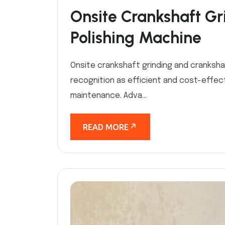
Onsite Crankshaft Gr
Polishing Machine
Onsite crankshaft grinding and cranksha
recognition as efficient and cost-effect
maintenance. Adva...
READ MORE