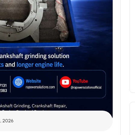
1, 2026