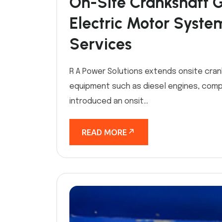
On-Site Crankshaft 
Electric Motor Syste
Services
R A Power Solutions extends onsite cran
equipment such as diesel engines, comp
introduced an onsit...
READ MORE