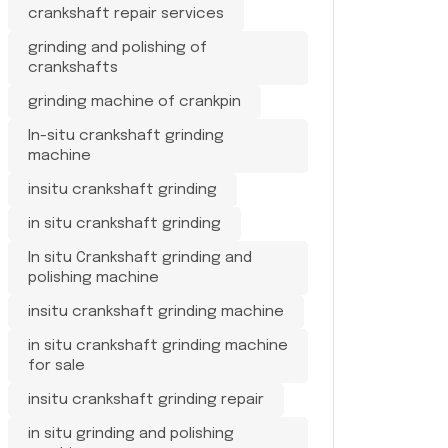
crankshaft repair services
grinding and polishing of
crankshafts
grinding machine of crankpin
In-situ crankshaft grinding
machine
insitu crankshaft grinding
in situ crankshaft grinding
In situ Crankshaft grinding and
polishing machine
insitu crankshaft grinding machine
in situ crankshaft grinding machine
for sale
insitu crankshaft grinding repair
in situ grinding and polishing