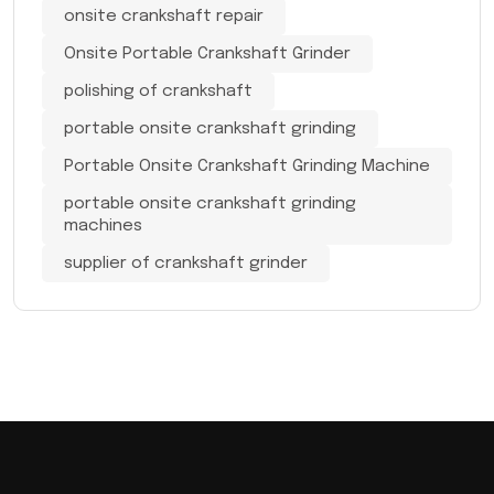
onsite crankshaft repair
Onsite Portable Crankshaft Grinder
polishing of crankshaft
portable onsite crankshaft grinding
Portable Onsite Crankshaft Grinding Machine
portable onsite crankshaft grinding
machines
supplier of crankshaft grinder