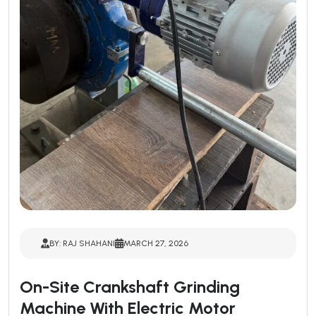
BY: RAJ SHAHANI
MARCH 27, 2026
On-Site Crankshaft Grinding
Machine With Electric Motor