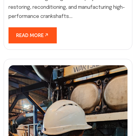
restoring, reconditioning, and manufacturing high-
performance crankshafts....
READ MORE