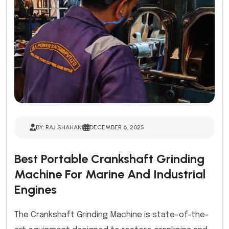
BY: RAJ SHAHANI
DECEMBER 6, 2025
Best Portable Crankshaft Grinding
Machine For Marine And Industrial
Engines
The Crankshaft Grinding Machine is state-of-the-