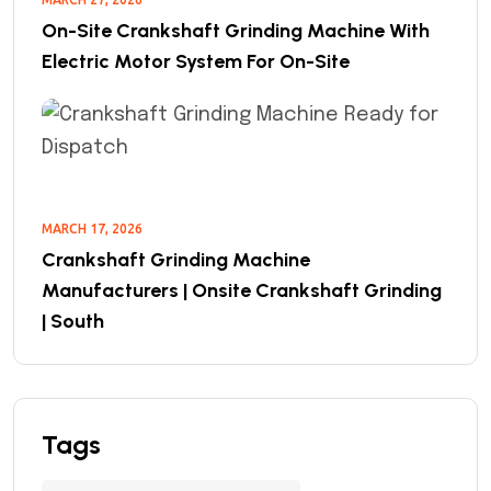
On-Site Crankshaft Grinding Machine With
Electric Motor System For On-Site
MARCH 17, 2026
Crankshaft Grinding Machine
Manufacturers | Onsite Crankshaft Grinding
| South
Tags