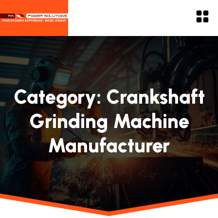
Category:
Crankshaft
Grinding Machine
Manufacturer