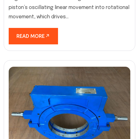
piston’s oscillating linear movement into rotational
movement, which drives...
READ MORE