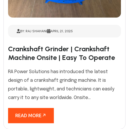
BY: RAJ SHAHANI
APRIL 21, 2025
Crankshaft Grinder | Crankshaft
Machine Onsite | Easy To Operate
RA Power Solutions has introduced the latest
design of a crankshaft grinding machine. It is
portable, lightweight, and technicians can easily
carry it to any site worldwide. Onsite...
READ MORE