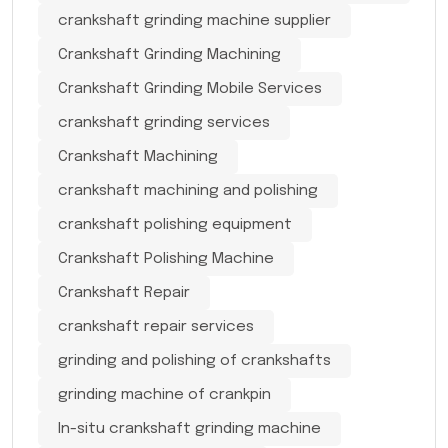
crankshaft grinding machine supplier
Crankshaft Grinding Machining
Crankshaft Grinding Mobile Services
crankshaft grinding services
Crankshaft Machining
crankshaft machining and polishing
crankshaft polishing equipment
Crankshaft Polishing Machine
Crankshaft Repair
crankshaft repair services
grinding and polishing of crankshafts
grinding machine of crankpin
In-situ crankshaft grinding machine