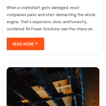
When a crankshaft gets damaged, most
companies panic and start dismantling the whole
engine. That’s expensive, slow, and honestly…
outdated. RA Power Solutions saw the chaos an...
READ MORE