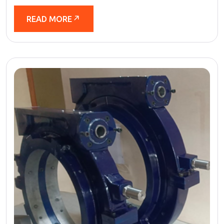
READ MORE