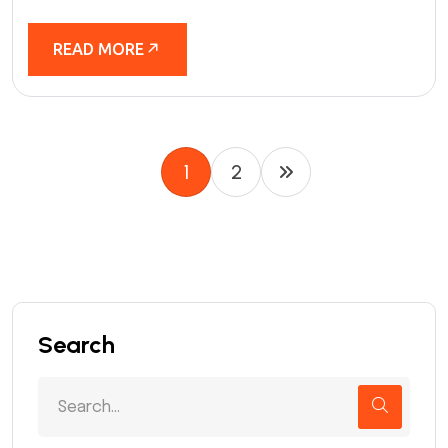
READ MORE
1
2
Search