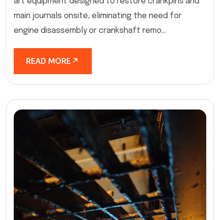
art equipment designed to restore crankpins and
main journals onsite, eliminating the need for
engine disassembly or crankshaft remo...
READ MORE