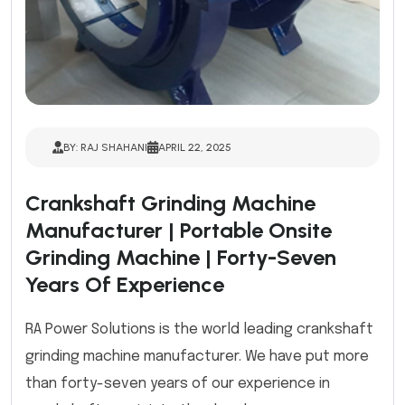
BY: RAJ SHAHANI
APRIL 22, 2025
Crankshaft Grinding Machine
Manufacturer | Portable Onsite
Grinding Machine | Forty-Seven
Years Of Experience
RA Power Solutions is the world leading crankshaft
grinding machine manufacturer. We have put more
than forty-seven years of our experience in