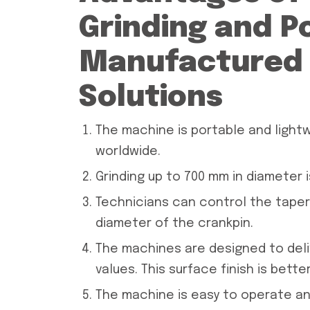
Grinding and P
Manufactured 
Solutions
The machine is portable and lightw
worldwide.
Grinding up to 700 mm in diameter i
Technicians can control the taper
diameter of the crankpin.
The machines are designed to deliv
values. This surface finish is bett
The machine is easy to operate an