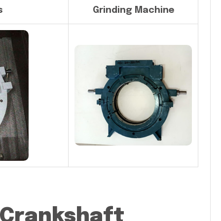
s
Grinding Machine
 Crankshaft