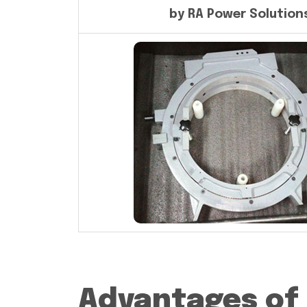
by RA Power Solution
Advantages of