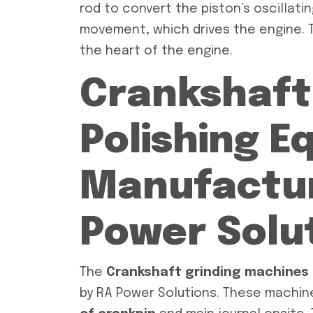
rod to convert the piston’s oscillati
movement, which drives the engine. T
the heart of the engine.
Crankshaft
Polishing 
Manufactur
Power Solu
The
Crankshaft grinding machines
by RA Power Solutions. These machin