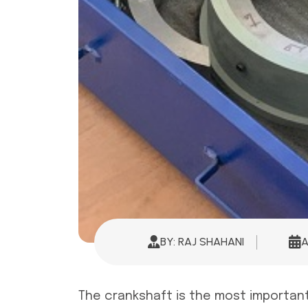
BY: RAJ SHAHANI
A
The crankshaft is the most important