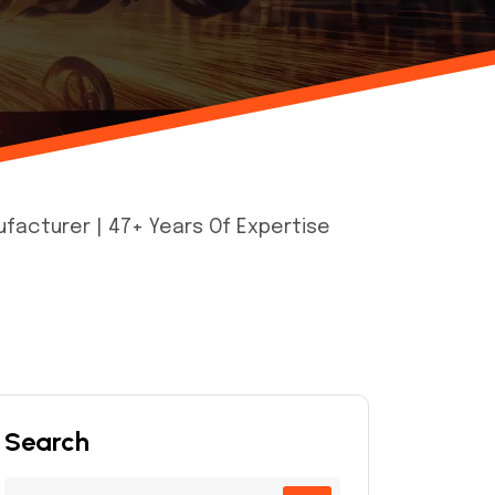
facturer | 47+ Years Of Expertise
Search