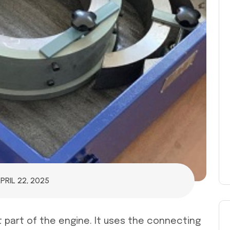
PRIL 22, 2025
 part of the engine. It uses the connecting