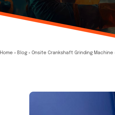
Home
»
Blog
»
Onsite Crankshaft Grinding Machine