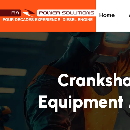
Home
Cranksha
Equipment 