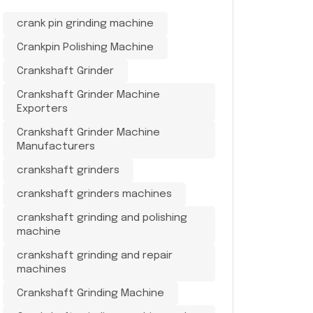
crank pin grinding machine
Crankpin Polishing Machine
Crankshaft Grinder
Crankshaft Grinder Machine
Exporters
Crankshaft Grinder Machine
Manufacturers
crankshaft grinders
crankshaft grinders machines
crankshaft grinding and polishing
machine
crankshaft grinding and repair
machines
Crankshaft Grinding Machine