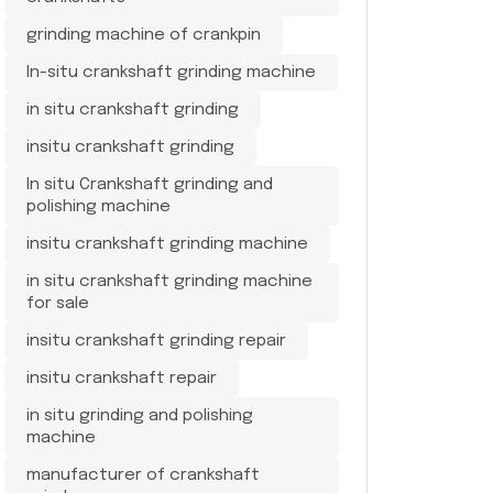
grinding machine of crankpin
In-situ crankshaft grinding machine
in situ crankshaft grinding
insitu crankshaft grinding
In situ Crankshaft grinding and
polishing machine
insitu crankshaft grinding machine
in situ crankshaft grinding machine
for sale
insitu crankshaft grinding repair
insitu crankshaft repair
in situ grinding and polishing
machine
manufacturer of crankshaft