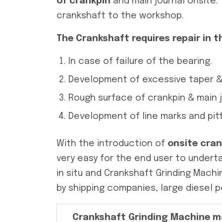
of crankpin
and main journal onsite.
crankshaft to the workshop.
The Crankshaft requires repair in t
In case of failure of the bearing.
Development of excessive taper & 
Rough surface of crankpin & main j
Development of line marks and pitt
With the introduction of
onsite cra
very easy for the end user to underta
in situ and Crankshaft Grinding Mach
by shipping companies, large diesel p
Crankshaft Grinding Machine m