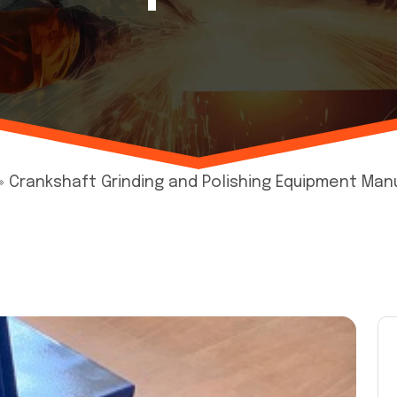
»
Crankshaft Grinding and Polishing Equipment Manu