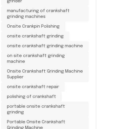
grinder
manufacturing of crankshaft
grinding machines
Onsite Crankpin Polishing
onsite crankshaft grinding
onsite crankshaft grinding machine
on site crankshaft grinding
machine
Onsite Crankshaft Grinding Machine
Supplier
onsite crankshaft repair
polishing of crankshaft
portable onsite crankshaft
grinding
Portable Onsite Crankshaft
Grinding Machine