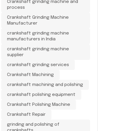
Crankshaft grinding machine and
process
Crankshaft Grinding Machine
Manufacturer
crankshaft grinding machine
manufacturers in India
crankshaft grinding machine
supplier
crankshaft grinding services
Crankshaft Machining
crankshaft machining and polishing
crankshaft polishing equipment
Crankshaft Polishing Machine
Crankshaft Repair
grinding and polishing of
crankshafts