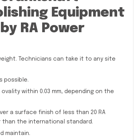
olishing Equipment
by RA Power
eight. Technicians can take it to any site
s possible.
 ovality within 0.03 mm, depending on the
er a surface finish of less than 20 RA
er than the international standard.
d maintain.