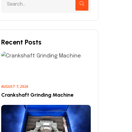
Recent Posts
AUGUST 7, 2026
Crankshaft Grinding Machine