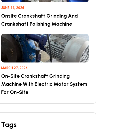
JUNE 11, 2026
Onsite Crankshaft Grinding And
Crankshaft Polishing Machine
MARCH 27, 2026
On-Site Crankshaft Grinding
Machine With Electric Motor System
For On-Site
Tags