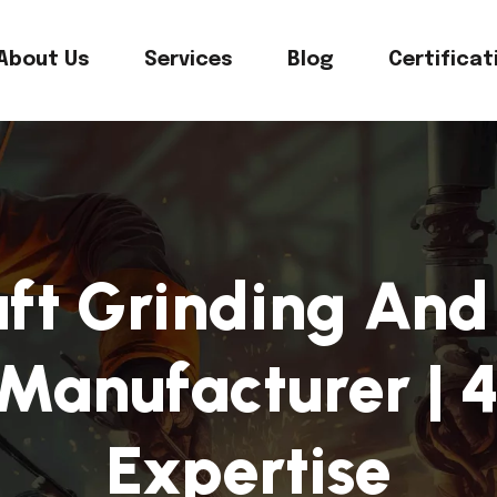
About Us
Services
Blog
Certificat
ft Grinding And 
Manufacturer | 4
Expertise