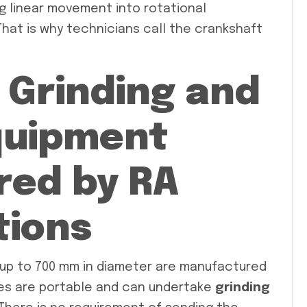
ng linear movement into rotational
hat is why technicians call the crankshaft
 Grinding and
Equipment
ed by RA
tions
up to 700 mm in diameter are manufactured
es are portable and can undertake
grinding