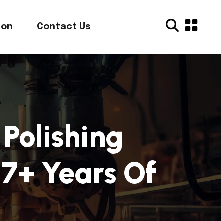
ion
Contact Us
Polishing
7+ Years Of