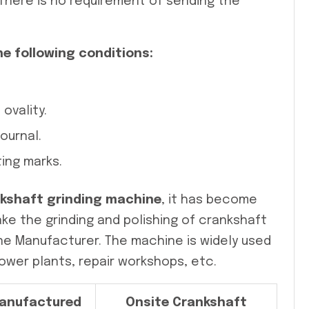
 There is no requirement of sending the
he following conditions:
ovality.
ournal.
ing marks.
nkshaft grinding machine
, it has become
ke the grinding and polishing of crankshaft
ine Manufacturer. The machine is widely used
ower plants, repair workshops, etc.
anufactured
Onsite Crankshaft