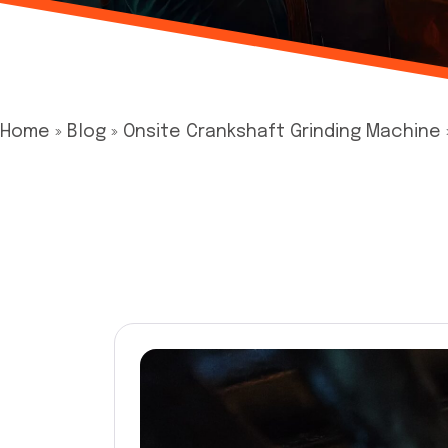
Home
»
Blog
»
Onsite Crankshaft Grinding Machine