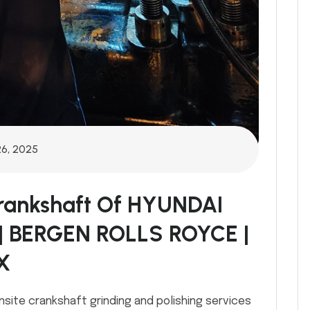
26, 2025
Crankshaft Of HYUNDAI
| BERGEN ROLLS ROYCE |
X
nsite crankshaft grinding and polishing services