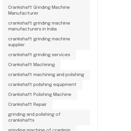
Crankshaft Grinding Machine
Manufacturer
crankshaft grinding machine
manufacturers in India
crankshaft grinding machine
supplier
crankshaft grinding services
Crankshaft Machining
crankshaft machining and polishing
crankshaft polishing equipment
Crankshaft Polishing Machine
Crankshaft Repair
grinding and polishing of
crankshafts
grinding machine of crankpin