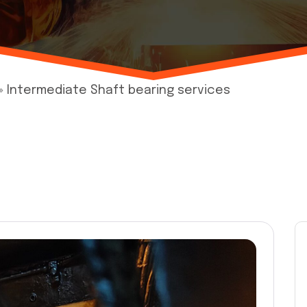
»
Intermediate Shaft bearing services