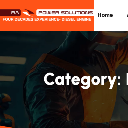
Home
Category: