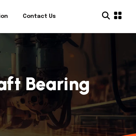
ion
Contact Us
aft Bearing