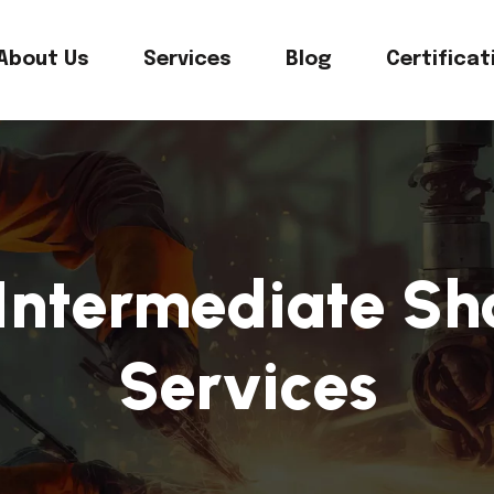
About Us
Services
Blog
Certificat
Intermediate Sh
Services