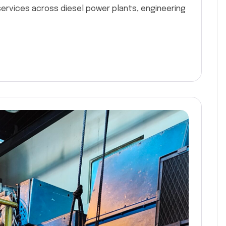
services across diesel power plants, engineering