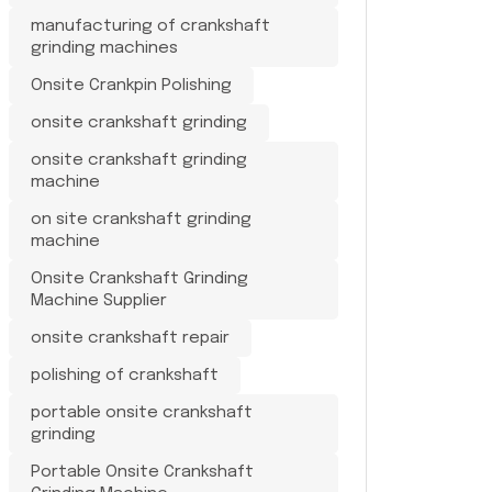
manufacturing of crankshaft
grinding machines
Onsite Crankpin Polishing
onsite crankshaft grinding
onsite crankshaft grinding
machine
on site crankshaft grinding
machine
Onsite Crankshaft Grinding
Machine Supplier
onsite crankshaft repair
polishing of crankshaft
portable onsite crankshaft
grinding
Portable Onsite Crankshaft