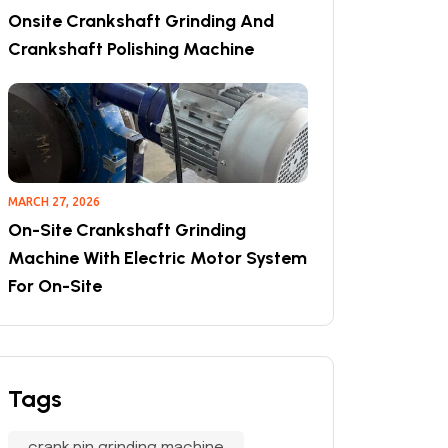
Onsite Crankshaft Grinding And
Crankshaft Polishing Machine
MARCH 27, 2026
On-Site Crankshaft Grinding
Machine With Electric Motor System
For On-Site
Tags