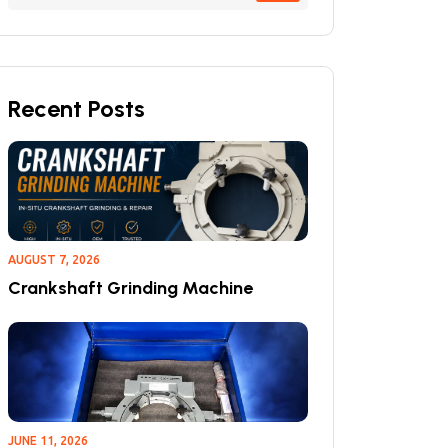
Recent Posts
AUGUST 7, 2026
Crankshaft Grinding Machine
JUNE 11, 2026