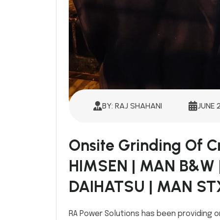
BY: RAJ SHAHANI
JUNE 
Onsite Grinding Of 
HIMSEN | MAN B&W 
DAIHATSU | MAN ST
RA Power Solutions has been providing o