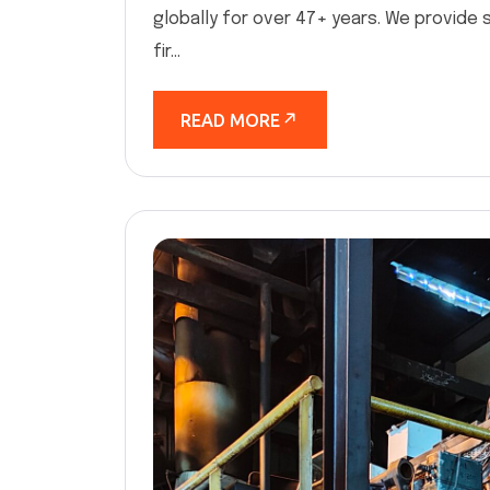
globally for over 47+ years. We provide 
fir...
READ MORE