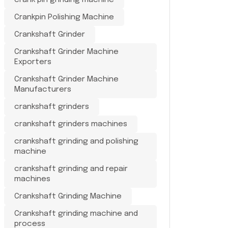
crank pin grinding machine
Crankpin Polishing Machine
Crankshaft Grinder
Crankshaft Grinder Machine
Exporters
Crankshaft Grinder Machine
Manufacturers
crankshaft grinders
crankshaft grinders machines
crankshaft grinding and polishing
machine
crankshaft grinding and repair
machines
Crankshaft Grinding Machine
Crankshaft grinding machine and
process