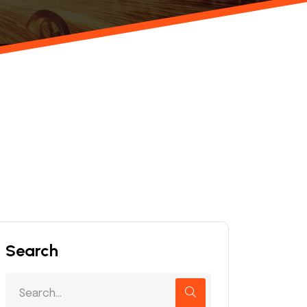
Search