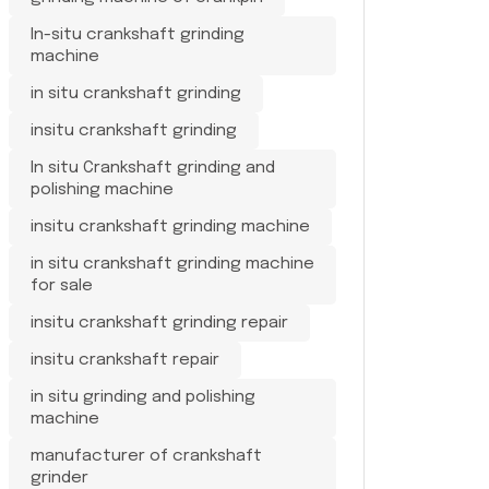
In-situ crankshaft grinding
machine
in situ crankshaft grinding
insitu crankshaft grinding
In situ Crankshaft grinding and
polishing machine
insitu crankshaft grinding machine
in situ crankshaft grinding machine
for sale
insitu crankshaft grinding repair
insitu crankshaft repair
in situ grinding and polishing
machine
manufacturer of crankshaft
grinder