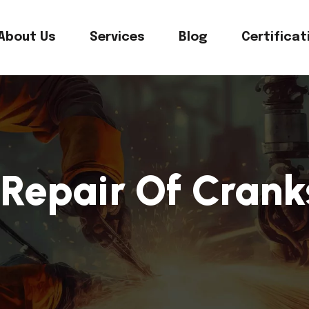
About Us
Services
Blog
Certificat
Repair Of Crank