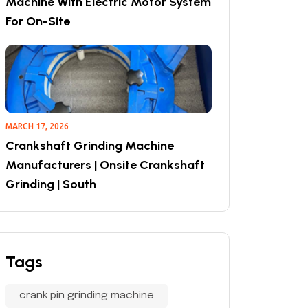
Machine With Electric Motor System
For On-Site
MARCH 17, 2026
Crankshaft Grinding Machine
Manufacturers | Onsite Crankshaft
Grinding | South
Tags
crank pin grinding machine