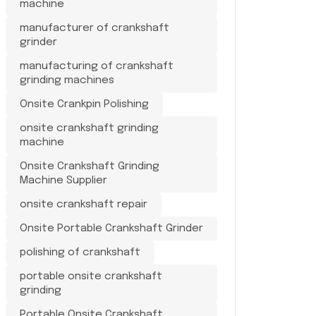
machine
manufacturer of crankshaft
grinder
manufacturing of crankshaft
grinding machines
Onsite Crankpin Polishing
onsite crankshaft grinding
machine
Onsite Crankshaft Grinding
Machine Supplier
onsite crankshaft repair
Onsite Portable Crankshaft Grinder
polishing of crankshaft
portable onsite crankshaft
grinding
Portable Onsite Crankshaft