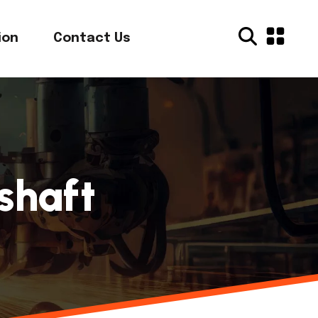
ion
Contact Us
shaft