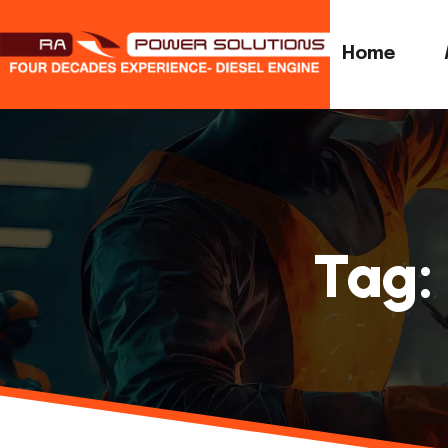
Home
Tag: