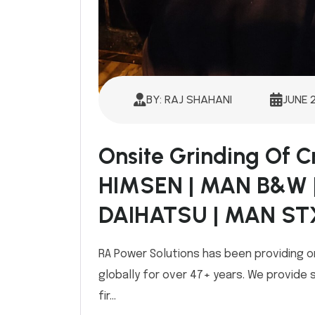
BY: RAJ SHAHANI
JUNE 
Onsite Grinding Of 
HIMSEN | MAN B&W 
DAIHATSU | MAN ST
RA Power Solutions has been providing o
globally for over 47+ years. We provide 
fir...