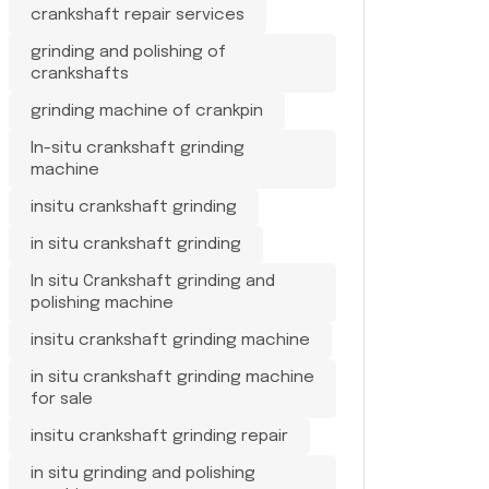
crankshaft repair services
grinding and polishing of
crankshafts
grinding machine of crankpin
In-situ crankshaft grinding
machine
insitu crankshaft grinding
in situ crankshaft grinding
In situ Crankshaft grinding and
polishing machine
insitu crankshaft grinding machine
in situ crankshaft grinding machine
for sale
insitu crankshaft grinding repair
in situ grinding and polishing