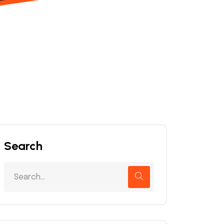
Search