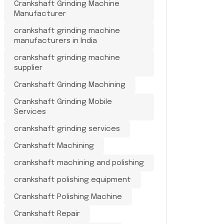
Crankshaft Grinding Machine
Manufacturer
crankshaft grinding machine
manufacturers in India
crankshaft grinding machine
supplier
Crankshaft Grinding Machining
Crankshaft Grinding Mobile
Services
crankshaft grinding services
Crankshaft Machining
crankshaft machining and polishing
crankshaft polishing equipment
Crankshaft Polishing Machine
Crankshaft Repair