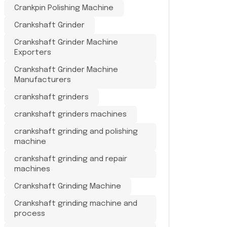
Crankpin Polishing Machine
Crankshaft Grinder
Crankshaft Grinder Machine
Exporters
Crankshaft Grinder Machine
Manufacturers
crankshaft grinders
crankshaft grinders machines
crankshaft grinding and polishing
machine
crankshaft grinding and repair
machines
Crankshaft Grinding Machine
Crankshaft grinding machine and
process