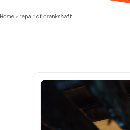
Home
»
repair of crankshaft