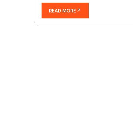
READ MORE