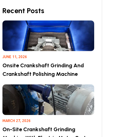
Recent Posts
JUNE 11, 2026
Onsite Crankshaft Grinding And
Crankshaft Polishing Machine
MARCH 27, 2026
On-Site Crankshaft Grinding