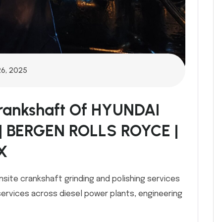
26, 2025
Crankshaft Of HYUNDAI
| BERGEN ROLLS ROYCE |
X
nsite crankshaft grinding and polishing services
services across diesel power plants, engineering