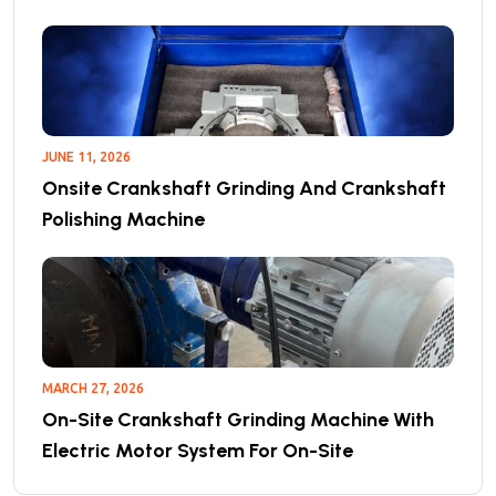
JUNE 11, 2026
Onsite Crankshaft Grinding And Crankshaft
Polishing Machine
MARCH 27, 2026
On-Site Crankshaft Grinding Machine With
Electric Motor System For On-Site