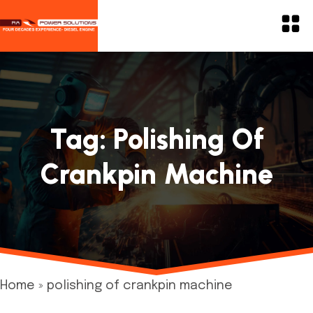
Tag:
Polishing Of
Crankpin Machine
Home
»
polishing of crankpin machine