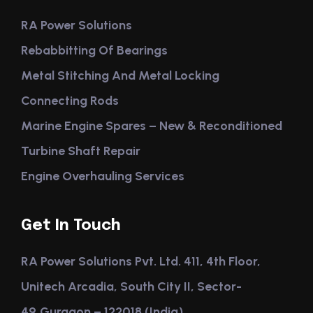
RA Power Solutions
Rebabbitting Of Bearings
Metal Stitching And Metal Locking
Connecting Rods
Marine Engine Spares – New & Reconditioned
Turbine Shaft Repair
Engine Overhauling Services
Get In Touch
RA Power Solutions Pvt. Ltd. 411, 4th Floor,
Unitech Arcadia, South City II, Sector-
49,Gurgaon – 122018 (India)