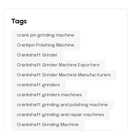
Tags
crank pin grinding machine
Crankpin Polishing Machine
Crankshaft Grinder
Crankshaft Grinder Machine Exporters
Crankshaft Grinder Machine Manufacturers
crankshaft grinders
crankshaft grinders machines
crankshaft grinding and polishing machine
crankshaft grinding and repair machines
Crankshaft Grinding Machine