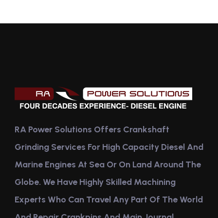
RA Power Solutions Offers Crankshaft
Grinding Services For High Capacity Diesel And
Marine Engines At Sea Or On Land Around The
Globe. We Have Highly Skilled Machining
Experts Who Can Travel Any Part Of The World
And Repair Crankpins And Main Journal