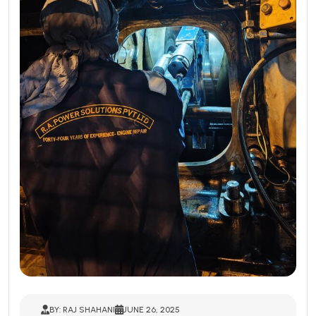
BY: RAJ SHAHANI
JUNE 26, 2025