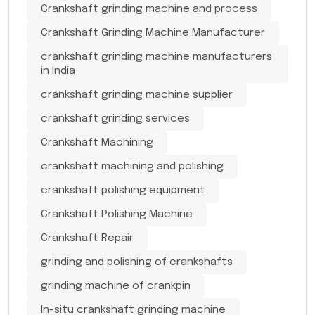
Crankshaft grinding machine and process
Crankshaft Grinding Machine Manufacturer
crankshaft grinding machine manufacturers
in India
crankshaft grinding machine supplier
crankshaft grinding services
Crankshaft Machining
crankshaft machining and polishing
crankshaft polishing equipment
Crankshaft Polishing Machine
Crankshaft Repair
grinding and polishing of crankshafts
grinding machine of crankpin
In-situ crankshaft grinding machine