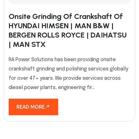
Onsite Grinding Of Crankshaft Of
HYUNDAI HIMSEN | MAN B&W |
BERGEN ROLLS ROYCE | DAIHATSU
| MAN STX
RA Power Solutions has been providing onsite
crankshaft grinding and polishing services globally
for over 47+ years. We provide services across
diesel power plants, engineering fir...
READ MORE