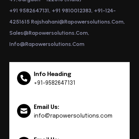
+91 9582647131, +91 9810012383, +91-124-
4251615 Rajshahani@rapowersolutions.com,
Sales@rapowersolutions.com,
Info@rapowersolutions.com
Info Heading
+91-9582647131
Email Us:
info@rapowersolutions.com