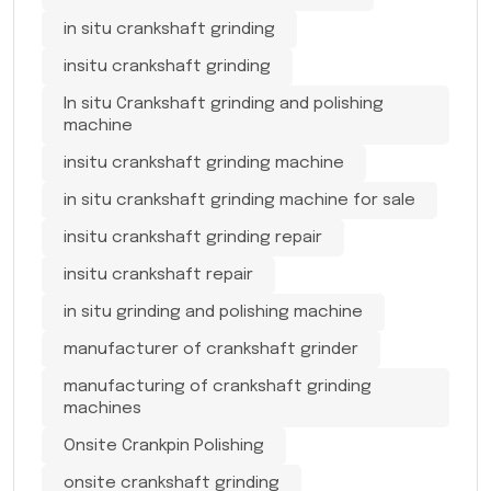
in situ crankshaft grinding
insitu crankshaft grinding
In situ Crankshaft grinding and polishing
machine
insitu crankshaft grinding machine
in situ crankshaft grinding machine for sale
insitu crankshaft grinding repair
insitu crankshaft repair
in situ grinding and polishing machine
manufacturer of crankshaft grinder
manufacturing of crankshaft grinding
machines
Onsite Crankpin Polishing
onsite crankshaft grinding