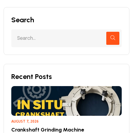
Search
Recent Posts
AUGUST 7, 2026
Crankshaft Grinding Machine