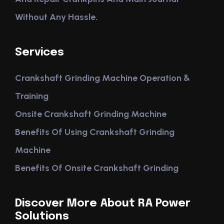
Without Any Hassle.
Services
Crankshaft Grinding Machine Operation &
Training
Onsite Crankshaft Grinding Machine
Benefits Of Using Crankshaft Grinding
Machine
Benefits Of Onsite Crankshaft Grinding
Discover More About RA Power
Solutions