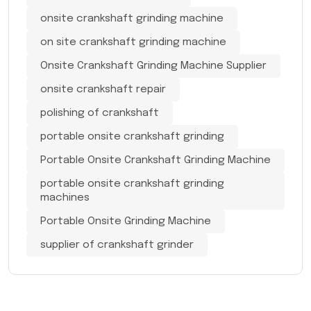
onsite crankshaft grinding machine
on site crankshaft grinding machine
Onsite Crankshaft Grinding Machine Supplier
onsite crankshaft repair
polishing of crankshaft
portable onsite crankshaft grinding
Portable Onsite Crankshaft Grinding Machine
portable onsite crankshaft grinding
machines
Portable Onsite Grinding Machine
supplier of crankshaft grinder