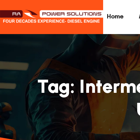
Home
Tag:
Interm