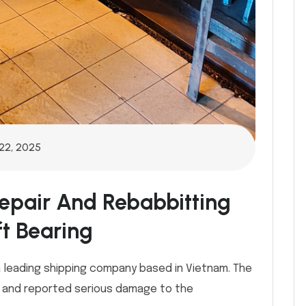
22, 2025
epair And Rebabbitting
t Bearing
 leading shipping company based in Vietnam. The
a and reported serious damage to the