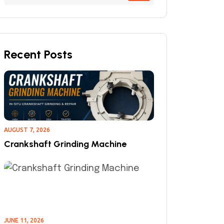
Recent Posts
AUGUST 7, 2026
Crankshaft Grinding Machine
JUNE 11, 2026