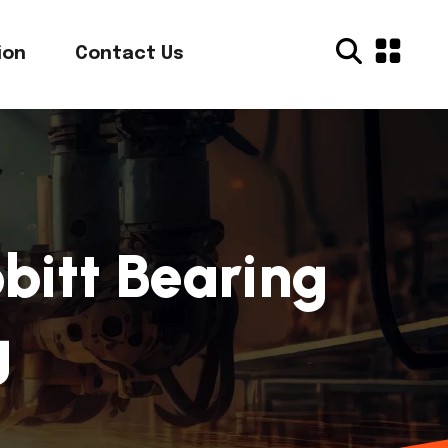
ion
Contact Us
bitt Bearing
g