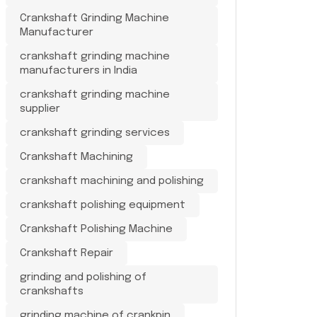
Crankshaft Grinding Machine
Manufacturer
crankshaft grinding machine
manufacturers in India
crankshaft grinding machine
supplier
crankshaft grinding services
Crankshaft Machining
crankshaft machining and polishing
crankshaft polishing equipment
Crankshaft Polishing Machine
Crankshaft Repair
grinding and polishing of
crankshafts
grinding machine of crankpin