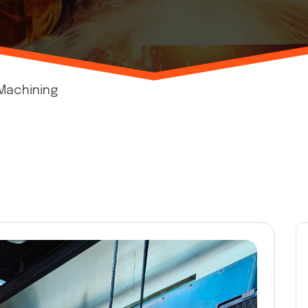
 Machining