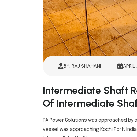
BY: RAJ SHAHANI
APRIL 
Intermediate Shaft R
Of Intermediate Shaf
RA Power Solutions was approached by a
vessel was approaching Kochi Port, Indi