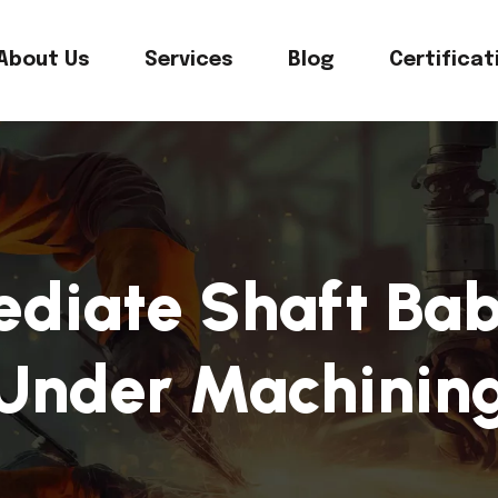
About Us
Services
Blog
Certificat
ediate Shaft Bab
Under Machinin