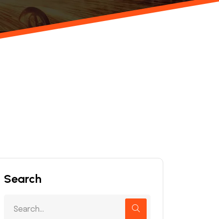
Search