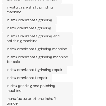
In-situ crankshaft grinding
machine
in situ crankshaft grinding
insitu crankshaft grinding
In situ Crankshaft grinding and
polishing machine
insitu crankshaft grinding machine
in situ crankshaft grinding machine
for sale
insitu crankshaft grinding repair
insitu crankshaft repair
in situ grinding and polishing
machine
manufacturer of crankshaft
grinder