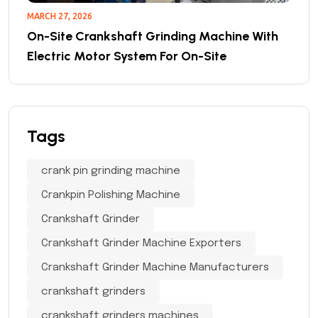
MARCH 27, 2026
On-Site Crankshaft Grinding Machine With
Electric Motor System For On-Site
Tags
crank pin grinding machine
Crankpin Polishing Machine
Crankshaft Grinder
Crankshaft Grinder Machine Exporters
Crankshaft Grinder Machine Manufacturers
crankshaft grinders
crankshaft grinders machines