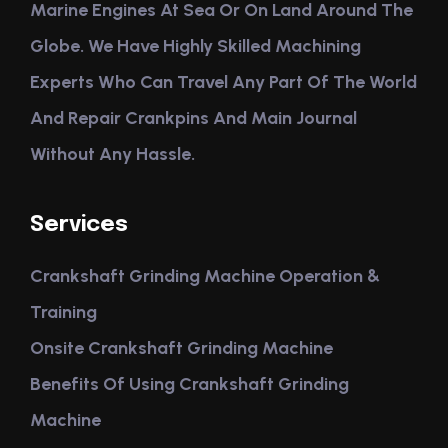
Marine Engines At Sea Or On Land Around The
Globe. We Have Highly Skilled Machining
Experts Who Can Travel Any Part Of The World
And Repair Crankpins And Main Journal
Without Any Hassle.
Services
Crankshaft Grinding Machine Operation &
Training
Onsite Crankshaft Grinding Machine
Benefits Of Using Crankshaft Grinding
Machine