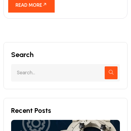
READ MORE
Search
Recent Posts