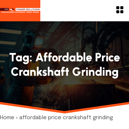
Tag:
Affordable Price
Crankshaft Grinding
Home
»
affordable price crankshaft grinding