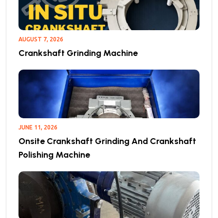
AUGUST 7, 2026
Crankshaft Grinding Machine
JUNE 11, 2026
Onsite Crankshaft Grinding And Crankshaft
Polishing Machine