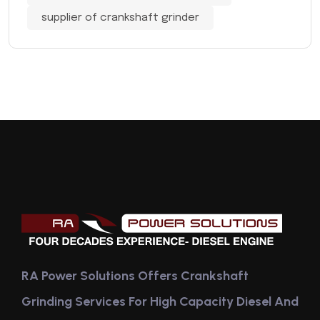
supplier of crankshaft grinder
RA Power Solutions Offers Crankshaft
Grinding Services For High Capacity Diesel And