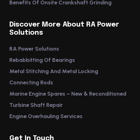
Benefits Of Onsite Crankshaft Grinding
Discover More About RA Power
Solutions
RA Power Solutions
Rebabbitting Of Bearings
Metal Stitching And Metal Locking
Connecting Rods
Marine Engine Spares – New & Reconditioned
Turbine Shaft Repair
Engine Overhauling Services
Get In Touch