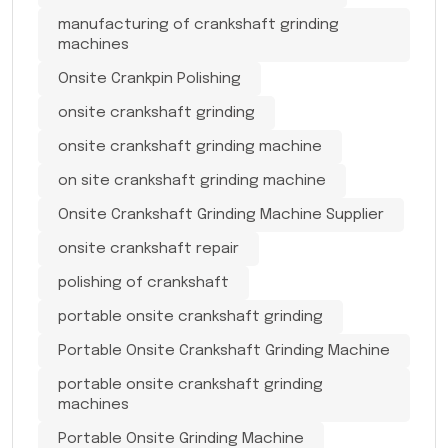
manufacturing of crankshaft grinding
machines
Onsite Crankpin Polishing
onsite crankshaft grinding
onsite crankshaft grinding machine
on site crankshaft grinding machine
Onsite Crankshaft Grinding Machine Supplier
onsite crankshaft repair
polishing of crankshaft
portable onsite crankshaft grinding
Portable Onsite Crankshaft Grinding Machine
portable onsite crankshaft grinding
machines
Portable Onsite Grinding Machine