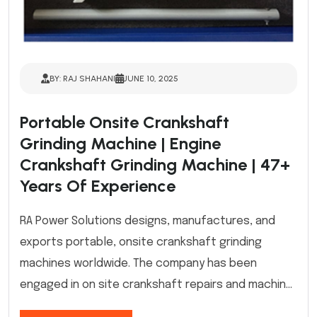
BY: RAJ SHAHANI
JUNE 10, 2025
Portable Onsite Crankshaft
Grinding Machine | Engine
Crankshaft Grinding Machine | 47+
Years Of Experience
RA Power Solutions designs, manufactures, and
exports portable, onsite crankshaft grinding
machines worldwide. The company has been
engaged in on site crankshaft repairs and machin...