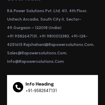
RA Power Solutions Pvt. Ltd. 411, 4th Floor,
Unitech Arcadia, South City II, Sector-
49,Gurgaon – 122018 (India)
+91 9582647131, +91 9810012383, +91-124-
4251615 Rajshahani@rapowersolutions.com,
Sales@rapowersolutions.com,
Info@rapowersolutions.com
Info Heading
+91-9582647131