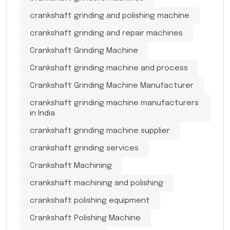
crankshaft grinding and polishing machine
crankshaft grinding and repair machines
Crankshaft Grinding Machine
Crankshaft grinding machine and process
Crankshaft Grinding Machine Manufacturer
crankshaft grinding machine manufacturers
in India
crankshaft grinding machine supplier
crankshaft grinding services
Crankshaft Machining
crankshaft machining and polishing
crankshaft polishing equipment
Crankshaft Polishing Machine