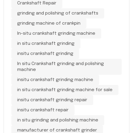
Crankshaft Repair
grinding and polishing of crankshafts
grinding machine of crankpin
In-situ crankshaft grinding machine
in situ crankshaft grinding
insitu crankshaft grinding
In situ Crankshaft grinding and polishing
machine
insitu crankshaft grinding machine
in situ crankshaft grinding machine for sale
insitu crankshaft grinding repair
insitu crankshaft repair
in situ grinding and polishing machine
manufacturer of crankshaft grinder