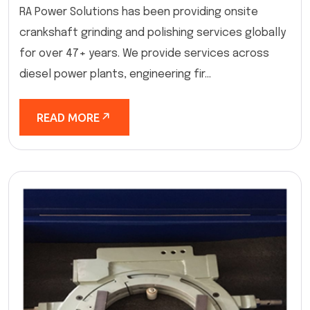
RA Power Solutions has been providing onsite
crankshaft grinding and polishing services globally
for over 47+ years. We provide services across
diesel power plants, engineering fir...
READ MORE