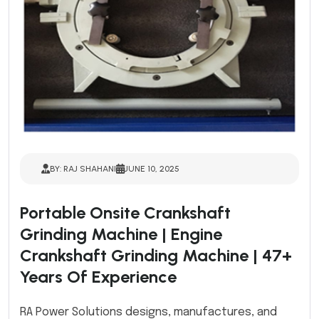
BY: RAJ SHAHANI
JUNE 10, 2025
Portable Onsite Crankshaft
Grinding Machine | Engine
Crankshaft Grinding Machine | 47+
Years Of Experience
RA Power Solutions designs, manufactures, and