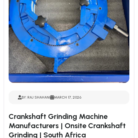
BY: RAJ SHAHANI
MARCH 17, 2026
Crankshaft Grinding Machine
Manufacturers | Onsite Crankshaft
Grinding | South Africa