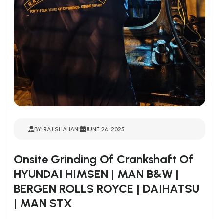
BY: RAJ SHAHANI
JUNE 26, 2025
Onsite Grinding Of Crankshaft Of
HYUNDAI HIMSEN | MAN B&W |
BERGEN ROLLS ROYCE | DAIHATSU
| MAN STX