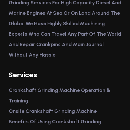
Grinding Services For High Capacity Diesel And
Marine Engines At Sea Or On Land Around The
Globe. We Have Highly Skilled Machining
Experts Who Can Travel Any Part Of The World
And Repair Crankpins And Main Journal
Without Any Hassle.
Services
Crankshaft Grinding Machine Operation &
Training
Onsite Crankshaft Grinding Machine
Benefits Of Using Crankshaft Grinding