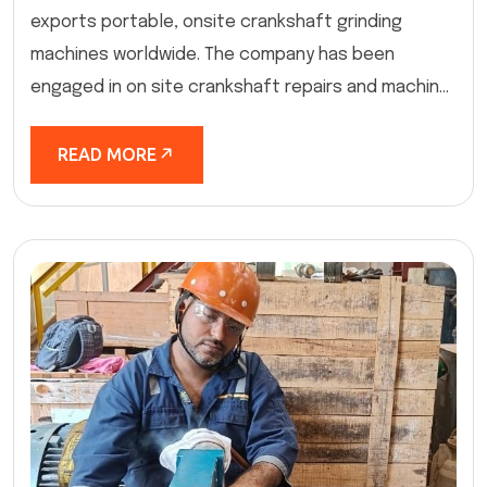
exports portable, onsite crankshaft grinding
machines worldwide. The company has been
engaged in on site crankshaft repairs and machin...
READ MORE