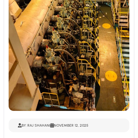
BY: RAJ SHAHANI
NOVEMBER 12, 2025