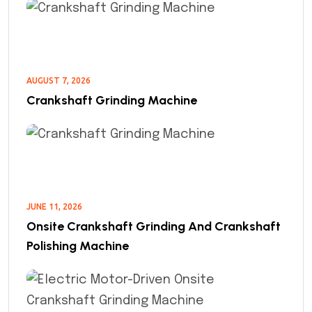
AUGUST 7, 2026
Crankshaft Grinding Machine
JUNE 11, 2026
Onsite Crankshaft Grinding And Crankshaft
Polishing Machine