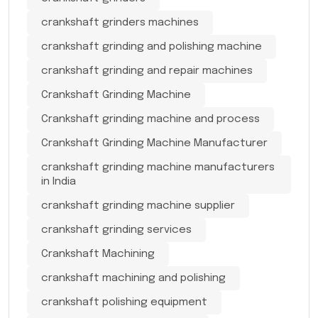
crankshaft grinders machines
crankshaft grinding and polishing machine
crankshaft grinding and repair machines
Crankshaft Grinding Machine
Crankshaft grinding machine and process
Crankshaft Grinding Machine Manufacturer
crankshaft grinding machine manufacturers
in India
crankshaft grinding machine supplier
crankshaft grinding services
Crankshaft Machining
crankshaft machining and polishing
crankshaft polishing equipment