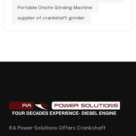
Portable Onsite Grinding Machine
supplier of crankshaft grinder
RA Power Solutions Offers Crankshaft