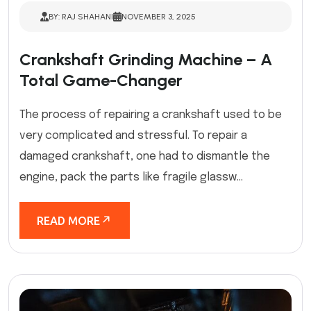
BY: RAJ SHAHANI
NOVEMBER 3, 2025
Crankshaft Grinding Machine – A
Total Game-Changer
The process of repairing a crankshaft used to be
very complicated and stressful. To repair a
damaged crankshaft, one had to dismantle the
engine, pack the parts like fragile glassw...
READ MORE