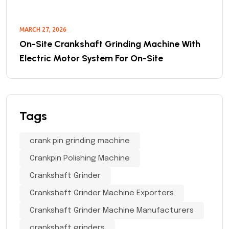
MARCH 27, 2026
On-Site Crankshaft Grinding Machine With
Electric Motor System For On-Site
Tags
crank pin grinding machine
Crankpin Polishing Machine
Crankshaft Grinder
Crankshaft Grinder Machine Exporters
Crankshaft Grinder Machine Manufacturers
crankshaft grinders