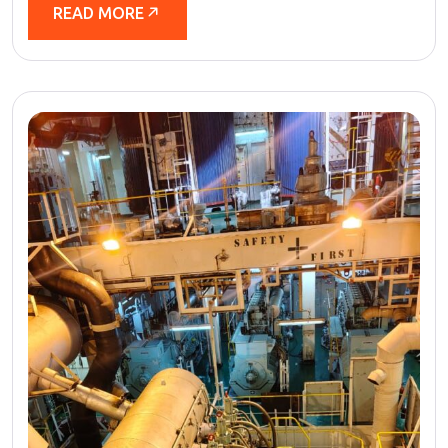
READ MORE