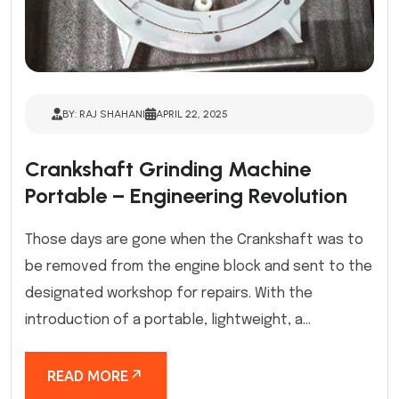
BY: RAJ SHAHANI
APRIL 22, 2025
Crankshaft Grinding Machine
Portable – Engineering Revolution
Those days are gone when the Crankshaft was to
be removed from the engine block and sent to the
designated workshop for repairs. With the
introduction of a portable, lightweight, a...
READ MORE