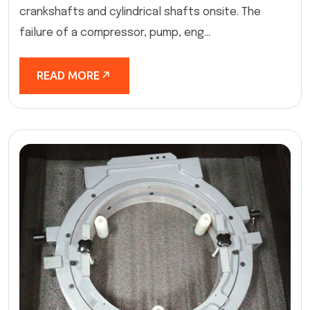
crankshafts and cylindrical shafts onsite. The
failure of a compressor, pump, eng...
READ MORE