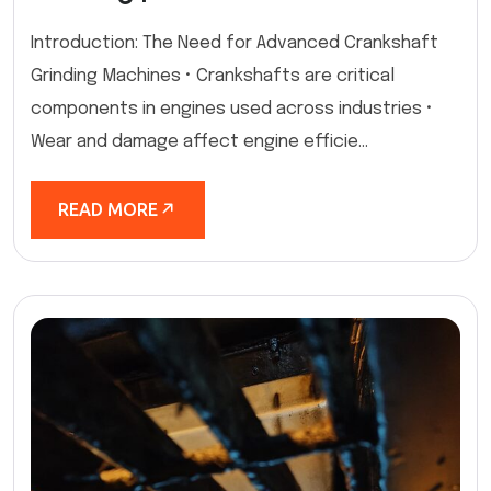
Introduction: The Need for Advanced Crankshaft
Grinding Machines • Crankshafts are critical
components in engines used across industries •
Wear and damage affect engine efficie...
READ MORE