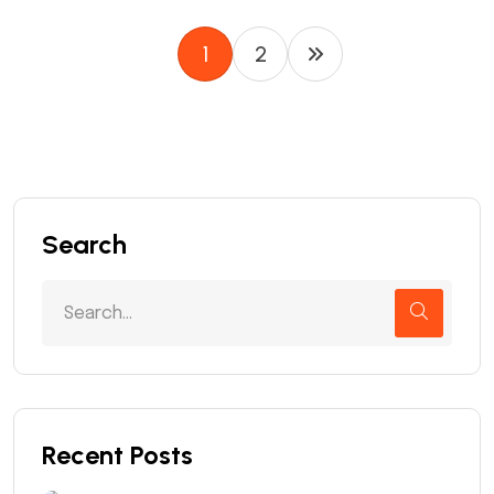
1
2
Search
Recent Posts