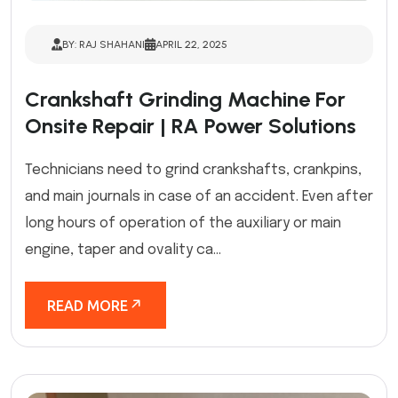
BY: RAJ SHAHANI
APRIL 22, 2025
Crankshaft Grinding Machine For
Onsite Repair | RA Power Solutions
Technicians need to grind crankshafts, crankpins,
and main journals in case of an accident. Even after
long hours of operation of the auxiliary or main
engine, taper and ovality ca...
READ MORE