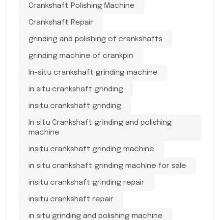
Crankshaft Polishing Machine
Crankshaft Repair
grinding and polishing of crankshafts
grinding machine of crankpin
In-situ crankshaft grinding machine
in situ crankshaft grinding
insitu crankshaft grinding
In situ Crankshaft grinding and polishing
machine
insitu crankshaft grinding machine
in situ crankshaft grinding machine for sale
insitu crankshaft grinding repair
insitu crankshaft repair
in situ grinding and polishing machine