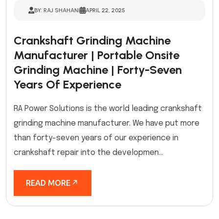
BY: RAJ SHAHANI
APRIL 22, 2025
Crankshaft Grinding Machine
Manufacturer | Portable Onsite
Grinding Machine | Forty-Seven
Years Of Experience
RA Power Solutions is the world leading crankshaft
grinding machine manufacturer. We have put more
than forty-seven years of our experience in
crankshaft repair into the developmen...
READ MORE