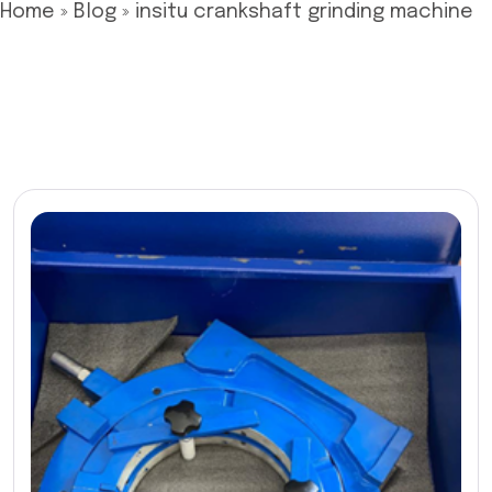
Home
»
Blog
»
insitu crankshaft grinding machine