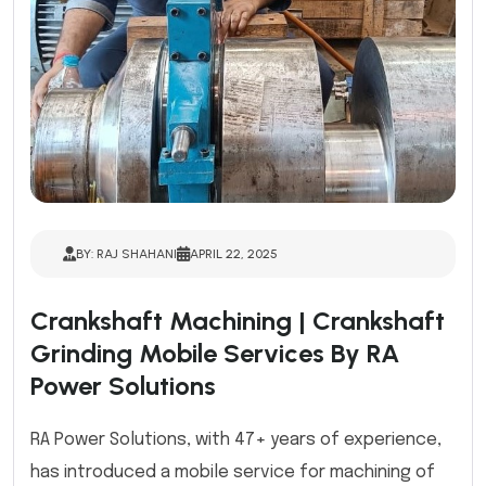
BY: RAJ SHAHANI
APRIL 22, 2025
Crankshaft Machining | Crankshaft
Grinding Mobile Services By RA
Power Solutions
RA Power Solutions, with 47+ years of experience,
has introduced a mobile service for machining of