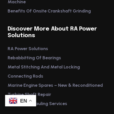
Machine
Benefits Of Onsite Crankshaft Grinding
Discover More About RA Power
Solutions
RA Power Solutions
Rebabbitting Of Bearings
Metal Stitching And Metal Locking
Connecting Rods
Marine Engine Spares – New & Reconditioned
Turbine Shaft Repair
EN
Engine Overhauling Services