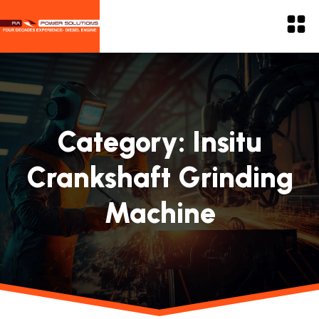
Category:
Insitu
Crankshaft Grinding
Machine