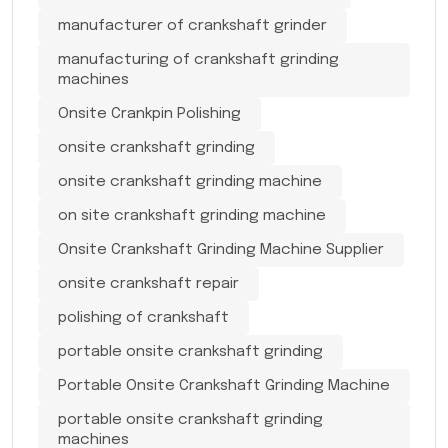
manufacturer of crankshaft grinder
manufacturing of crankshaft grinding
machines
Onsite Crankpin Polishing
onsite crankshaft grinding
onsite crankshaft grinding machine
on site crankshaft grinding machine
Onsite Crankshaft Grinding Machine Supplier
onsite crankshaft repair
polishing of crankshaft
portable onsite crankshaft grinding
Portable Onsite Crankshaft Grinding Machine
portable onsite crankshaft grinding
machines