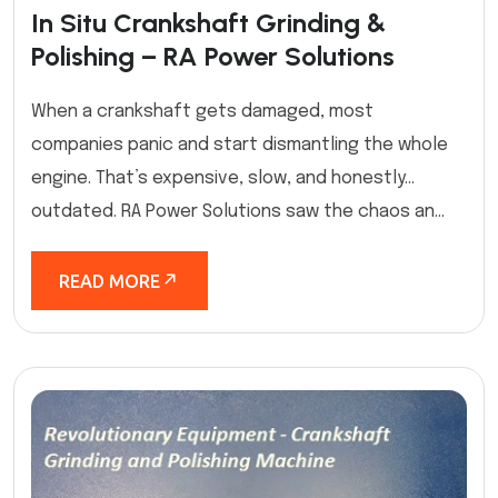
In Situ Crankshaft Grinding &
Polishing – RA Power Solutions
When a crankshaft gets damaged, most
companies panic and start dismantling the whole
engine. That’s expensive, slow, and honestly…
outdated. RA Power Solutions saw the chaos an...
READ MORE