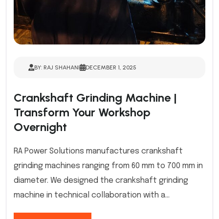
BY: RAJ SHAHANI
DECEMBER 1, 2025
Crankshaft Grinding Machine |
Transform Your Workshop
Overnight
RA Power Solutions manufactures crankshaft
grinding machines ranging from 60 mm to 700 mm in
diameter. We designed the crankshaft grinding
machine in technical collaboration with a...