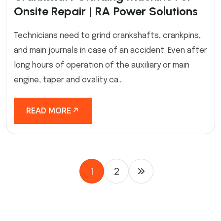
Onsite Repair | RA Power Solutions
Technicians need to grind crankshafts, crankpins,
and main journals in case of an accident. Even after
long hours of operation of the auxiliary or main
engine, taper and ovality ca...
READ MORE
1
2