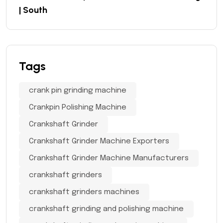
| South
Tags
crank pin grinding machine
Crankpin Polishing Machine
Crankshaft Grinder
Crankshaft Grinder Machine Exporters
Crankshaft Grinder Machine Manufacturers
crankshaft grinders
crankshaft grinders machines
crankshaft grinding and polishing machine