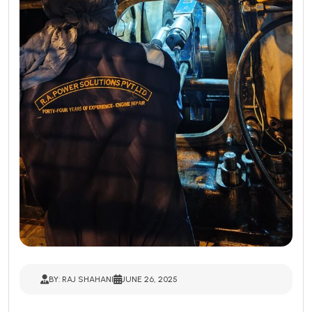
BY: RAJ SHAHANI
JUNE 26, 2025