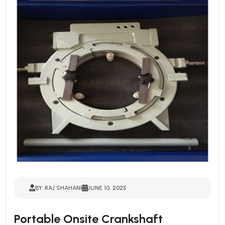
BY: RAJ SHAHANI
JUNE 10, 2025
Portable Onsite Crankshaft