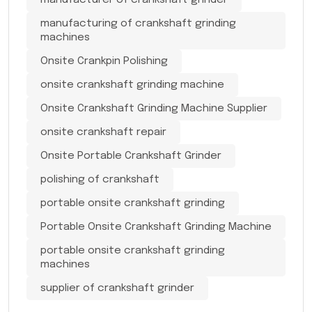
manufacturing of crankshaft grinding
machines
Onsite Crankpin Polishing
onsite crankshaft grinding machine
Onsite Crankshaft Grinding Machine Supplier
onsite crankshaft repair
Onsite Portable Crankshaft Grinder
polishing of crankshaft
portable onsite crankshaft grinding
Portable Onsite Crankshaft Grinding Machine
portable onsite crankshaft grinding
machines
supplier of crankshaft grinder