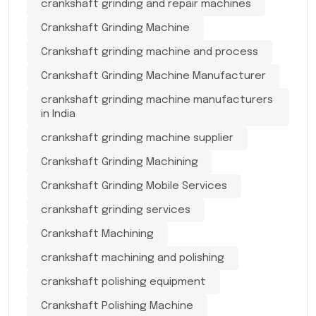
crankshaft grinding and repair machines
Crankshaft Grinding Machine
Crankshaft grinding machine and process
Crankshaft Grinding Machine Manufacturer
crankshaft grinding machine manufacturers
in India
crankshaft grinding machine supplier
Crankshaft Grinding Machining
Crankshaft Grinding Mobile Services
crankshaft grinding services
Crankshaft Machining
crankshaft machining and polishing
crankshaft polishing equipment
Crankshaft Polishing Machine