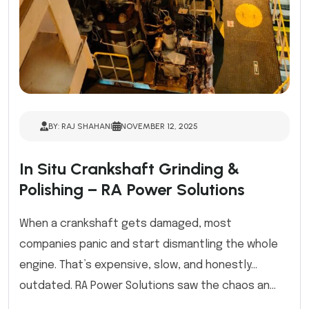
BY: RAJ SHAHANI
NOVEMBER 12, 2025
In Situ Crankshaft Grinding &
Polishing – RA Power Solutions
When a crankshaft gets damaged, most
companies panic and start dismantling the whole
engine. That’s expensive, slow, and honestly…
outdated. RA Power Solutions saw the chaos an...