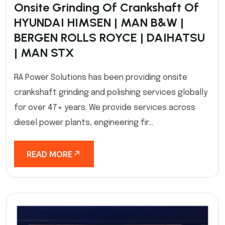
Onsite Grinding Of Crankshaft Of
HYUNDAI HIMSEN | MAN B&W |
BERGEN ROLLS ROYCE | DAIHATSU
| MAN STX
RA Power Solutions has been providing onsite
crankshaft grinding and polishing services globally
for over 47+ years. We provide services across
diesel power plants, engineering fir...
READ MORE