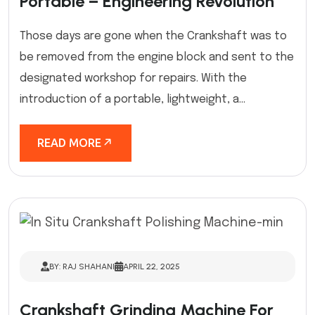
Portable – Engineering Revolution
Those days are gone when the Crankshaft was to
be removed from the engine block and sent to the
designated workshop for repairs. With the
introduction of a portable, lightweight, a...
READ MORE
BY: RAJ SHAHANI
APRIL 22, 2025
Crankshaft Grinding Machine For