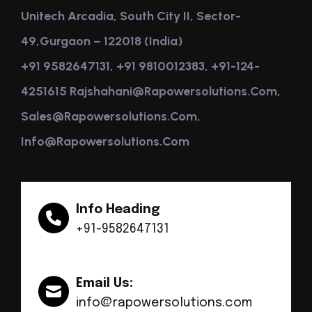
Unitech Arcadia, South City II, Sector-
49,Gurgaon – 122018 (India)
+91 9582647131, +91 9810012383, +91-124-
4251615 Rajshahani@rapowersolutions.com,
Sales@rapowersolutions.com,
Info@rapowersolutions.com
Info Heading
+91-9582647131
Email Us:
info@rapowersolutions.com