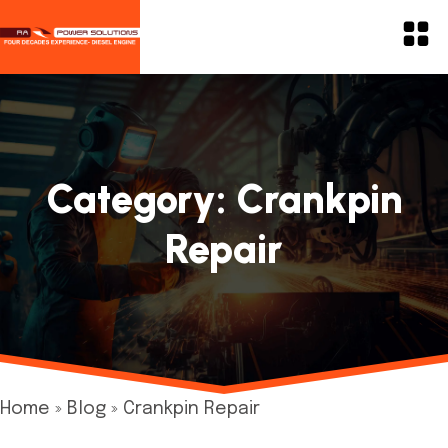
Category:
Crankpin
Repair
Home
»
Blog
»
Crankpin Repair