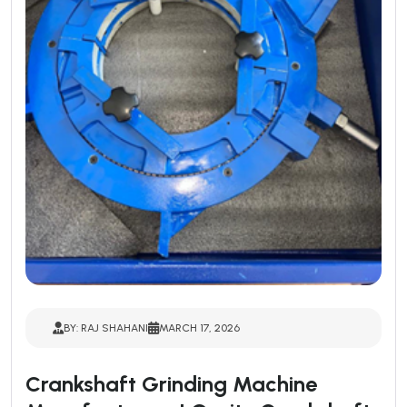
BY: RAJ SHAHANI
MARCH 17, 2026
Crankshaft Grinding Machine