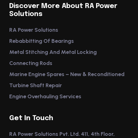
Discover More About RA Power
Solutions
RA Power Solutions
Rebabbitting Of Bearings
Metal Stitching And Metal Locking
Connecting Rods
Marine Engine Spares – New & Reconditioned
Turbine Shaft Repair
Engine Overhauling Services
Get In Touch
RA Power Solutions Pvt. Ltd. 411, 4th Floor,