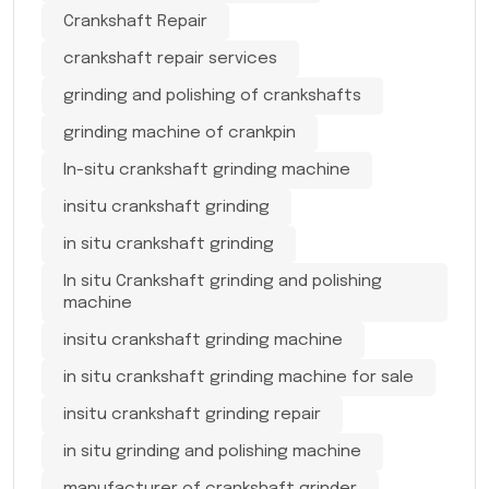
Crankshaft Repair
crankshaft repair services
grinding and polishing of crankshafts
grinding machine of crankpin
In-situ crankshaft grinding machine
insitu crankshaft grinding
in situ crankshaft grinding
In situ Crankshaft grinding and polishing
machine
insitu crankshaft grinding machine
in situ crankshaft grinding machine for sale
insitu crankshaft grinding repair
in situ grinding and polishing machine
manufacturer of crankshaft grinder