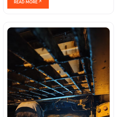
READ MORE