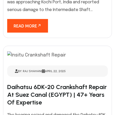
was approaching Kochi Port, India and reported
serious damage to the Intermediate Shaft...
READ MORE
BY: RAJ SHAHANI
APRIL 22, 2025
Daihatsu 6DK-20 Crankshaft Repair
At Suez Canal (EGYPT) | 47+ Years
Of Expertise