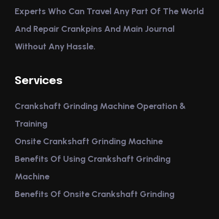
Experts Who Can Travel Any Part Of The World
And Repair Crankpins And Main Journal
Without Any Hassle.
Services
Crankshaft Grinding Machine Operation &
Training
Onsite Crankshaft Grinding Machine
Benefits Of Using Crankshaft Grinding
Machine
Benefits Of Onsite Crankshaft Grinding