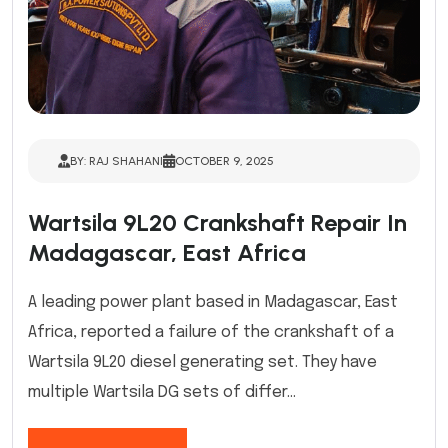
BY: RAJ SHAHANI
OCTOBER 9, 2025
Wartsila 9L20 Crankshaft Repair In
Madagascar, East Africa
A leading power plant based in Madagascar, East
Africa, reported a failure of the crankshaft of a
Wartsila 9L20 diesel generating set. They have
multiple Wartsila DG sets of differ...