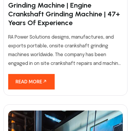
Grinding Machine | Engine
Crankshaft Grinding Machine | 47+
Years Of Experience
RA Power Solutions designs, manufactures, and
exports portable, onsite crankshaft grinding
machines worldwide. The company has been
engaged in on site crankshaft repairs and machin...
READ MORE