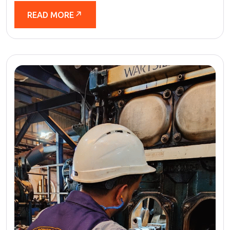
READ MORE