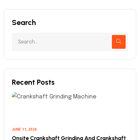
Search
Recent Posts
JUNE 11, 2026
Onsite Crankshaft Grinding And Crankshaft