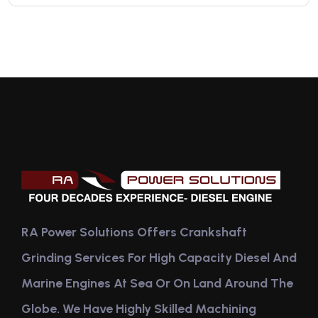
RA Power Solutions Offers Crankshaft
Grinding Services For High Capacity Diesel And
Marine Engines At Sea Or On Land Around The
Globe. We Have Highly Skilled Machining