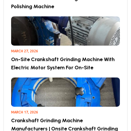
Polishing Machine
MARCH 27, 2026
On-Site Crankshaft Grinding Machine With
Electric Motor System For On-Site
MARCH 17, 2026
Crankshaft Grinding Machine
Manufacturers | Onsite Crankshaft Grinding