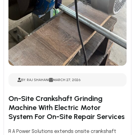
BY: RAJ SHAHANI
MARCH 27, 2026
On-Site Crankshaft Grinding
Machine With Electric Motor
System For On-Site Repair Services
R A Power Solutions extends onsite crankshaft