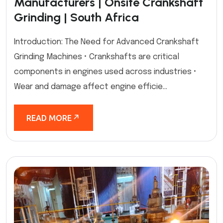
Manufacturers | Onsite Crankshaft
Grinding | South Africa
Introduction: The Need for Advanced Crankshaft
Grinding Machines • Crankshafts are critical
components in engines used across industries •
Wear and damage affect engine efficie...
READ MORE