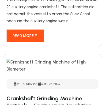
The bearing seized and damaged the Daihatsu 6DK-
20 auxiliary engine crankshaft. The authorities did
not permit the vessel to cross the Suez Canal
because the auxiliary engine was n...
READ MORE
BY: RAJ SHAHANI
APRIL 22, 2025
Crankshaft Grinding Machine