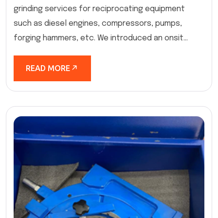
grinding services for reciprocating equipment
such as diesel engines, compressors, pumps,
forging hammers, etc. We introduced an onsit...
READ MORE