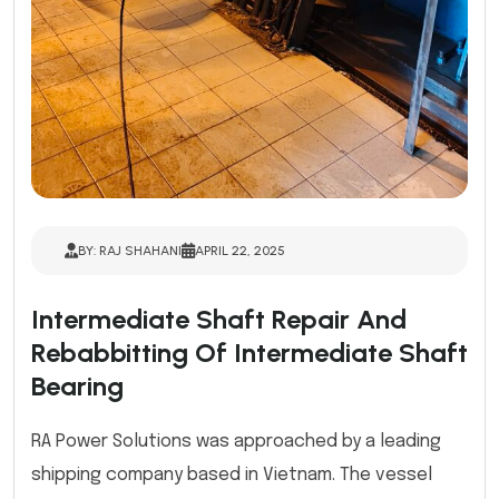
BY: RAJ SHAHANI
APRIL 22, 2025
Intermediate Shaft Repair And
Rebabbitting Of Intermediate Shaft
Bearing
RA Power Solutions was approached by a leading
shipping company based in Vietnam. The vessel